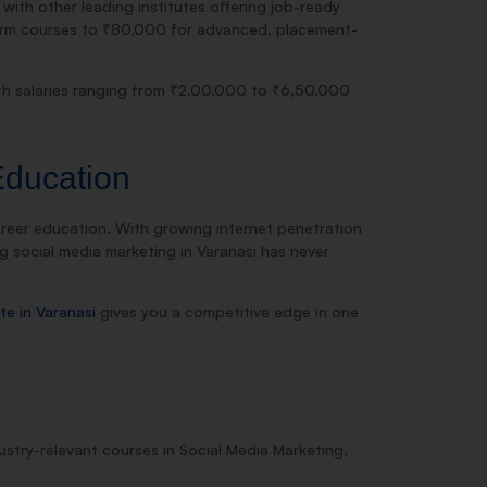
 with other leading institutes offering job-ready
-term courses to ₹80,000 for advanced, placement-
ith salaries ranging from ₹2,00,000 to ₹6,50,000
Education
career education. With growing internet penetration
ng social media marketing in Varanasi has never
ute in Varanasi
gives you a competitive edge in one
ndustry-relevant courses in Social Media Marketing,