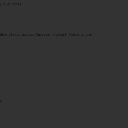
dy outcomes.
line stores across Amazon, Flipkart, Meesho, and
s.