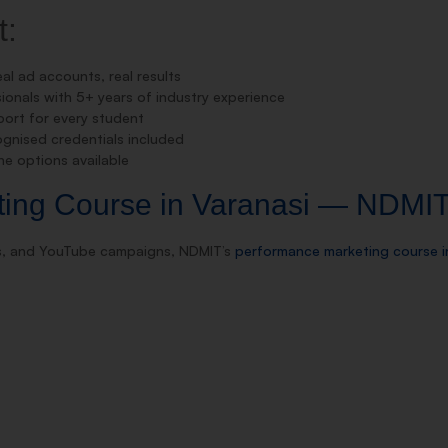
t:
al ad accounts, real results
onals with 5+ years of industry experience
rt for every student
gnised credentials included
e options available
ting Course in Varanasi — NDMI
ds, and YouTube campaigns, NDMIT’s
performance marketing course i