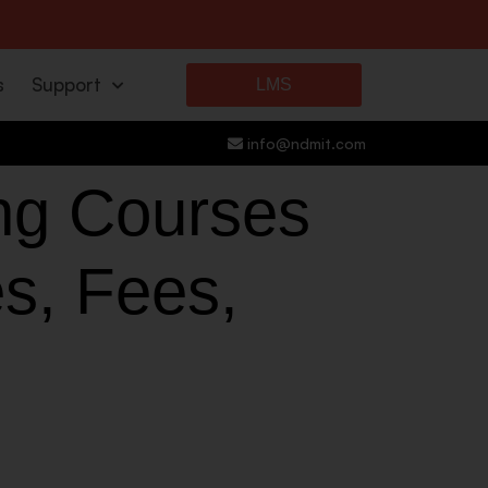
s
Support
LMS
info@ndmit.com
ing Courses
es, Fees,