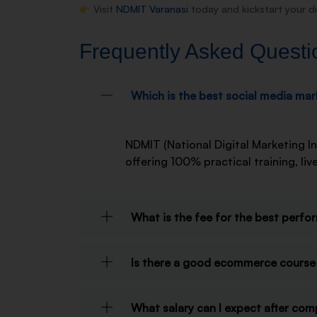
Visit
NDMIT Varanasi
today and kickstart your di
Frequently Asked Questi
Which is the best social media mark
NDMIT (National Digital Marketing In
offering 100% practical training, l
What is the fee for the best perfo
Is there a good ecommerce course 
What salary can I expect after com