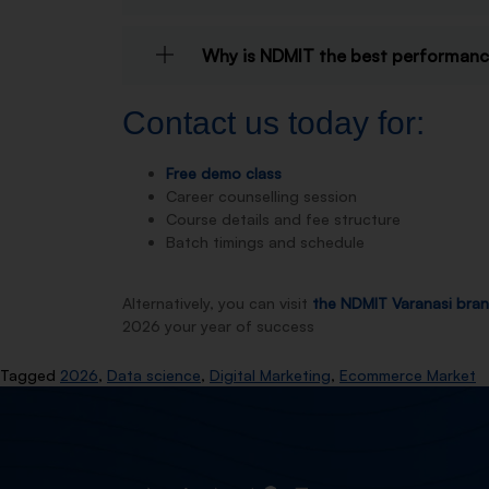
Why is NDMIT the best performance
Contact us today for:
Free demo class
Career counselling session
Course details and fee structure
Batch timings and schedule
Alternatively, you can visit
the NDMIT Varanasi bra
2026 your year of success
Tagged
2026
,
Data science
,
Digital Marketing
,
Ecommerce Market