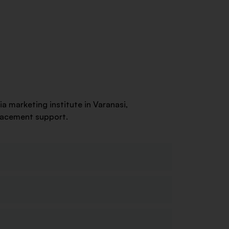
ia marketing institute in Varanasi,
placement support.