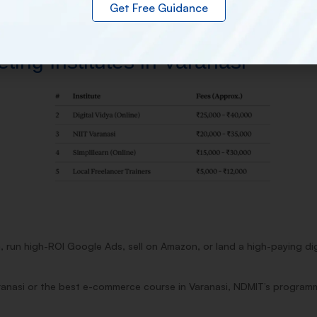
Get Free Guidance
ing Institutes in Varanasi
, run high-ROI Google Ads, sell on Amazon, or land a high-paying di
ranasi or the best e-commerce course in Varanasi, NDMIT’s programme