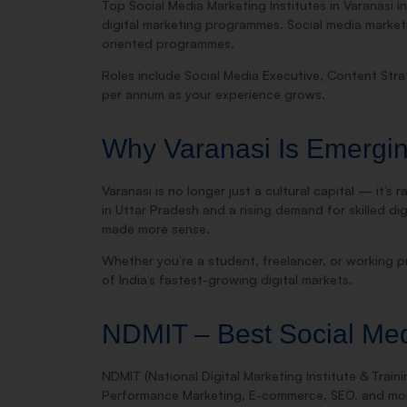
Top Social Media Marketing Institutes in Varanasi 
digital marketing programmes. Social media market
oriented programmes.
Roles include Social Media Executive, Content Str
per annum as your experience grows.
Why Varanasi Is Emerging
Varanasi is no longer just a cultural capital — it’
in Uttar Pradesh and a rising demand for skilled di
made more sense.
Whether you’re a student, freelancer, or working pr
of India’s fastest-growing digital markets.
NDMIT – Best Social Medi
NDMIT (National Digital Marketing Institute & Traini
Performance Marketing, E-commerce, SEO, and mo