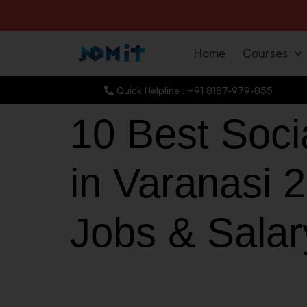
Home
Courses
Quick Helpline : +91 8187-979-855
10 Best Soci
in Varanasi 2
Jobs & Salar