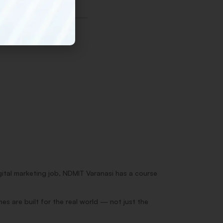
gital marketing job, NDMIT Varanasi has a course
s are built for the real world — not just the