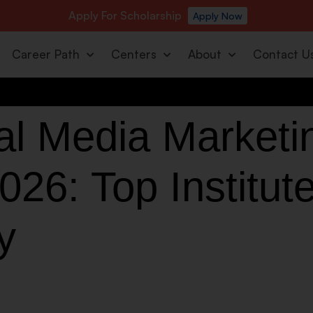
Apply For Scholarship
Apply Now
Career Path
Centers
About
Contact U
al Media Market
026: Top Institut
y