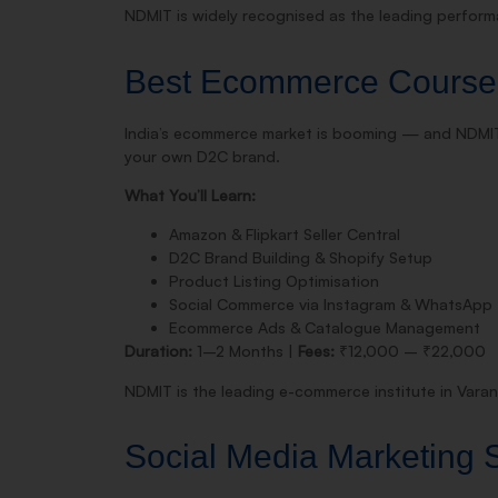
NDMIT is widely recognised as the leading performa
Best Ecommerce Course
India’s ecommerce market is booming — and NDMI
your own D2C brand.
What You’ll Learn:
Amazon & Flipkart Seller Central
D2C Brand Building & Shopify Setup
Product Listing Optimisation
Social Commerce via Instagram & WhatsApp
Ecommerce Ads & Catalogue Management
Duration:
1–2 Months |
Fees:
₹12,000 – ₹22,000
NDMIT is the leading e-commerce institute in Varana
Social Media Marketing S