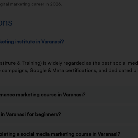
gital marketing career in 2026.
ons
eting institute in Varanasi?
stitute & Training) is widely regarded as the best social med
ive campaigns, Google & Meta certifications, and dedicated 
rmance marketing course in Varanasi?
in Varanasi for beginners?
pleting a social media marketing course in Varanasi?