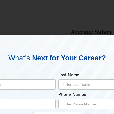
What's
Next for Your Career?
Last Name
Phone Number