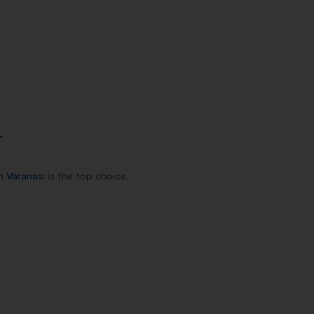
T
n Varanasi
is the top choice.