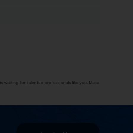
is waiting for talented professionals like you. Make