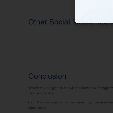
Other Social Media Market
Conclusion
Whether your goal is to build a brand on Instagram
tailored for you.
Be it the best performance marketing course in Va
classroom.