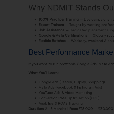
Why NDMIT Stands Ou
100% Practical Training
– Live campaigns, re
Expert Trainers
– Taught by working professi
Job Assistance
– Dedicated placement suppo
Google & Meta Certifications
– Globally reco
Flexible Batches
– Weekday, weekend & onlin
Best Performance Marke
If you want to run profitable Google Ads, Meta A
What You’ll Learn:
Google Ads (Search, Display, Shopping)
Meta Ads (Facebook & Instagram Ads)
YouTube Ads & Video Marketing
Conversion Rate Optimisation (CRO)
Analytics & ROAS Tracking
Duration:
2–3 Months |
Fees:
₹18,000 – ₹30,000