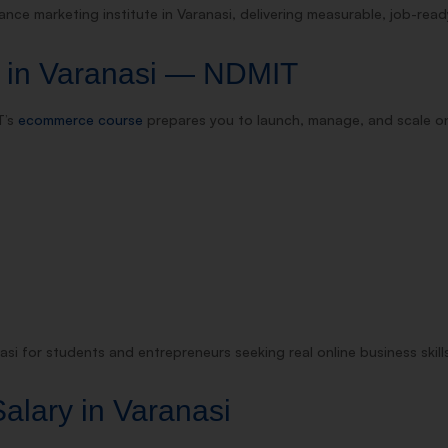
nce marketing institute in Varanasi, delivering measurable, job-rea
 in Varanasi — NDMIT
T’s
ecommerce course
prepares you to launch, manage, and scale on
si for students and entrepreneurs seeking real online business skill
alary in Varanasi