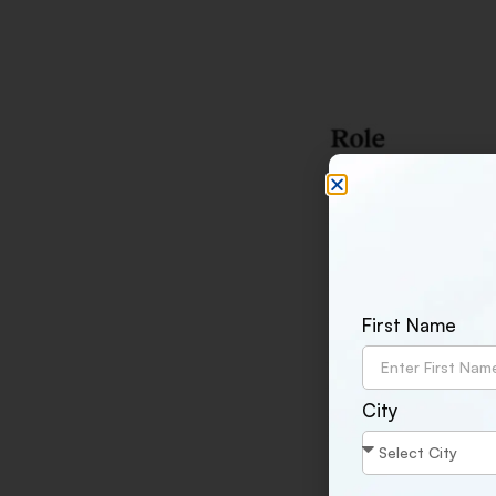
First Name
City