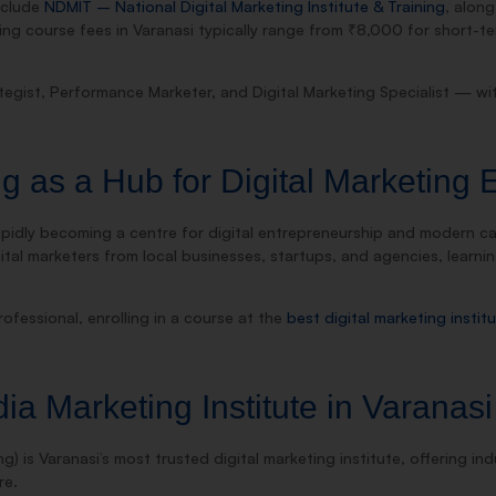
include
NDMIT – National Digital Marketing Institute & Training
, along
ing course fees in Varanasi typically range from ₹8,000 for short
ategist, Performance Marketer, and Digital Marketing Specialist — w
 as a Hub for Digital Marketing 
s rapidly becoming a centre for digital entrepreneurship and modern 
gital marketers from local businesses, startups, and agencies, learni
ofessional, enrolling in a course at the
best digital marketing instit
a Marketing Institute in Varanasi
ng) is Varanasi’s most trusted digital marketing institute, offering i
re.