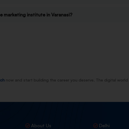
 marketing institute in Varanasi?
nch
now and start building the career you deserve. The digital world 
About Us
Delhi