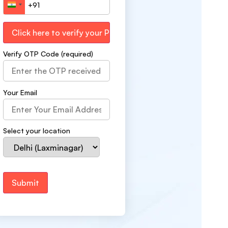
India +91
Verify OTP Code (required)
Your Email
Select your location