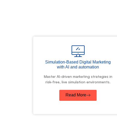
Simulation-Based Digital Marketing
with AI and automation
Master AI-driven marketing strategies in
risk-free, live simulation environments.
Read More