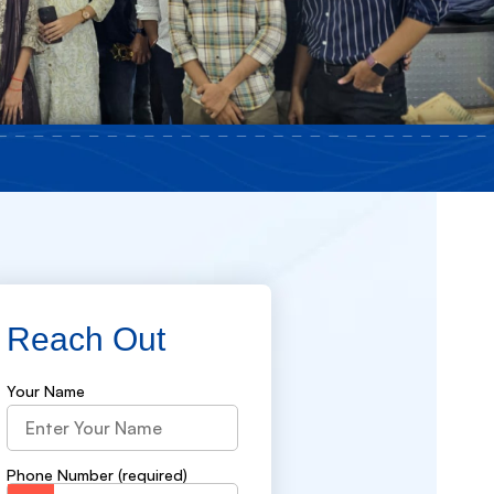
Reach Out
Your Name
Phone Number (required)