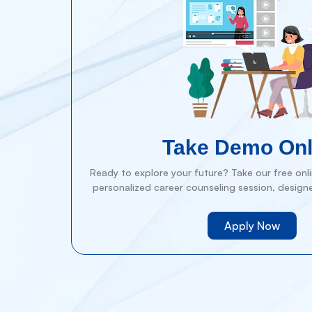
Take Demo Onl
Ready to explore your future? Take our free onlin
personalized career counseling session, design
Apply Now