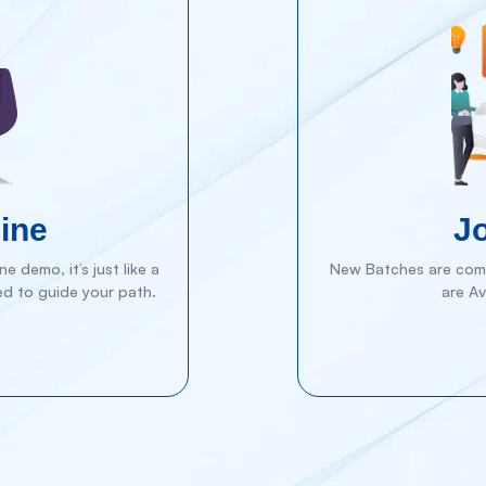
ine
J
e demo, it’s just like a
New Batches are comi
ed to guide your path.
are Av