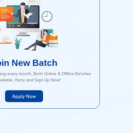
oin New Batch
ng every month. Both Online & Offline Batches
ailable. Hurry and Sign Up Now!
Apply Now