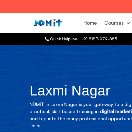
Home
Courses
Quick Helpline : +91 8187-979-855
Laxmi Nagar
NDMIT in Laxmi Nagar is your gateway to a digi
practical, skill-based training in
digital market
and tap into the many professional opportuniti
Delhi.