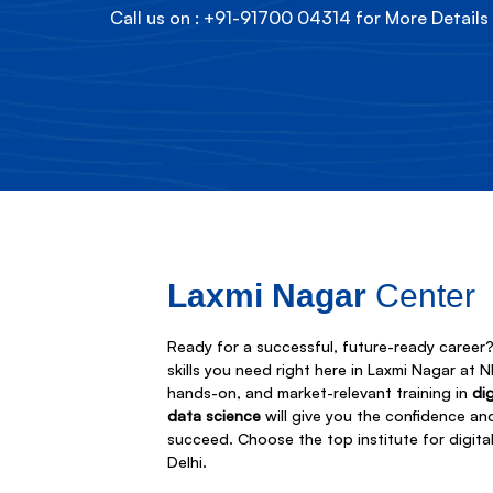
Call us on : +91-91700 04314 for More Details
Laxmi Nagar
Center
Ready for a successful, future-ready career? 
skills you need right here in Laxmi Nagar at 
hands-on, and market-relevant training in
di
data science
will give you the confidence an
succeed. Choose the top institute for digita
Delhi.