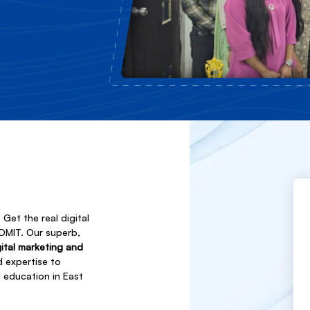
Get the real digital
NDMIT. Our superb,
gital marketing and
d expertise to
l education in East