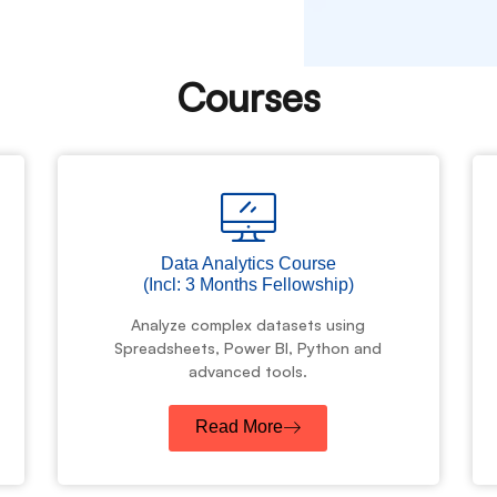
Courses
Data Analytics Course
(Incl: 3 Months Fellowship)
Analyze complex datasets using
Spreadsheets, Power BI, Python and
advanced tools.
Read More