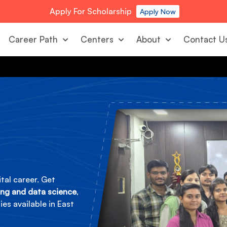
Apply For Scholarship
Apply Now
Career Path
Centers
About
Contact U
tal career. Get
ing and data science
,
es available in East