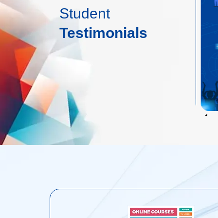
Student
Testimonials