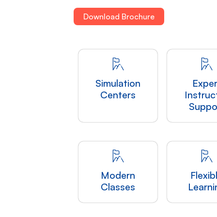
Download Brochure
Simulation
Exper
Centers
Instruc
Suppo
Modern
Flexib
Classes
Learni