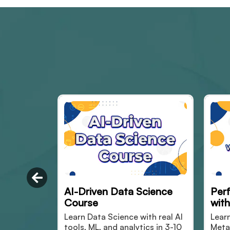
 Science
Performance Marketing
S
with Simulation
 with real AI
Learn Paid marketing using
M
ytics in 3-10
Meta and Google ads via
f