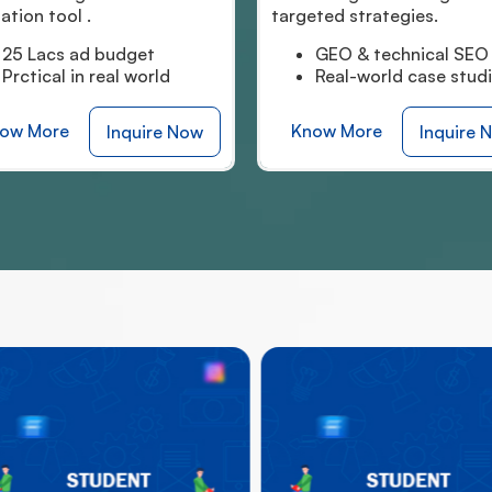
argeted strategies.
simulation tool.
GEO & technical SEO
Hands-on-simulat
Real-world case studies
AI-integrated lear
Know More
Know More
Inquire Now
Inqui