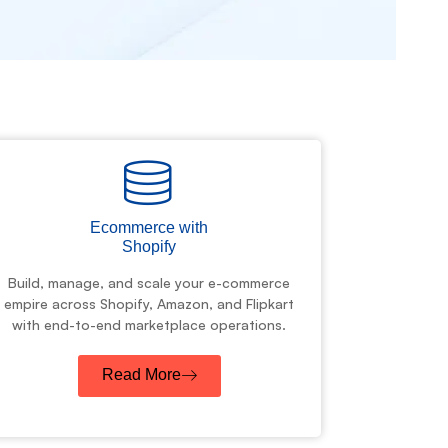
Ecommerce with
Shopify
Build, manage, and scale your e-commerce
empire across Shopify, Amazon, and Flipkart
with end-to-end marketplace operations.
Read More