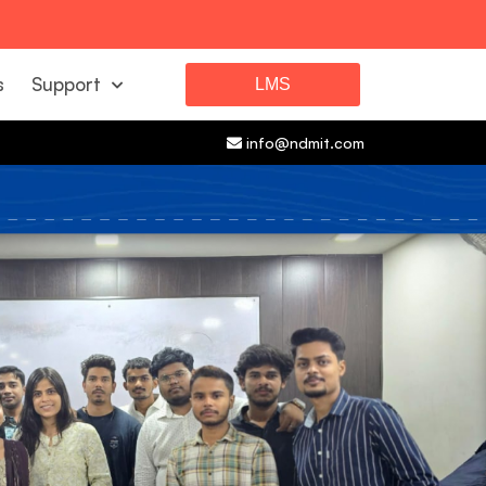
s
Support
LMS
info@ndmit.com