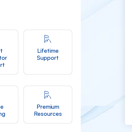
t
Lifetime
tor
Support
rt
le
Premium
ng
Resources