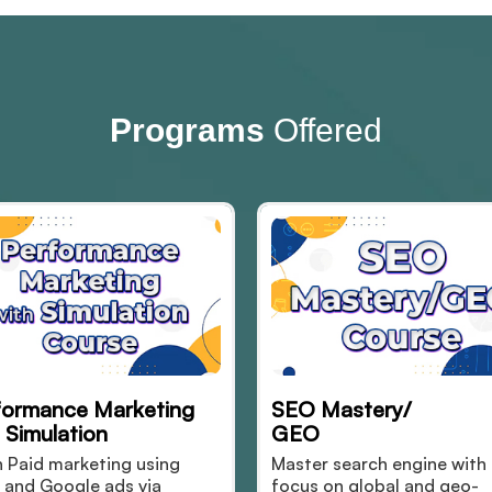
Programs
Offered
EO Mastery/
Simulation Based Di
GEO
Marketing with AI
aster search engine with
Learn digital marketing
ocus on global and geo-
real-time AI-powered