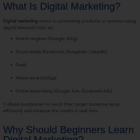
What Is Digital Marketing?
Digital marketing
refers to promoting products or services using
digital channels such as:
Search engines (Google, Bing)
Social media (Facebook, Instagram, LinkedIn)
Email
Websites and blogs
Online advertising (Google Ads, Facebook Ads)
It allows businesses to reach their target audience more
efficiently and measure the results in real-time.
Why Should Beginners Learn
Digital Marketing?