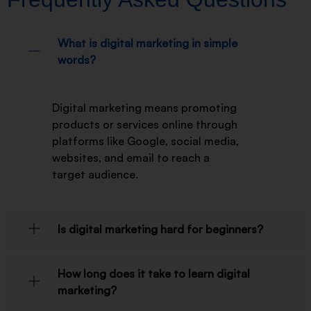
What is digital marketing in simple
words?
Digital marketing means promoting
products or services online through
platforms like Google, social media,
websites, and email to reach a
target audience.
Is digital marketing hard for beginners?
How long does it take to learn digital
marketing?