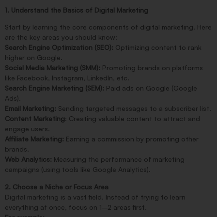
1. Understand the Basics of Digital Marketing
Start by learning the core components of digital marketing. Here
are the key areas you should know:
Search Engine Optimization (SEO):
Optimizing content to rank
higher on Google.
Social Media Marketing (SMM):
Promoting brands on platforms
like Facebook, Instagram, LinkedIn, etc.
Search Engine Marketing (SEM):
Paid ads on Google (Google
Ads).
Email Marketing:
Sending targeted messages to a subscriber list.
Content Marketing
: Creating valuable content to attract and
engage users.
Affiliate Marketing:
Earning a commission by promoting other
brands.
Web Analytics:
Measuring the performance of marketing
campaigns (using tools like Google Analytics).
2. Choose a Niche or Focus Area
Digital marketing is a vast field. Instead of trying to learn
everything at once, focus on 1–2 areas first.