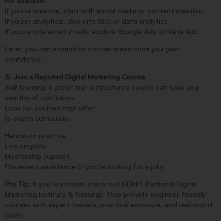
For example:
If you’re creative, start with social media or content creation.
If you’re analytical, dive into SEO or data analytics.
If you’re interested in ads, explore Google Ads or Meta Ads.
Later, you can expand into other areas once you gain
confidence.
3. Join a Reputed Digital Marketing Course
Self-learning is great, but a structured course can save you
months of confusion.
Look for courses that offer:
In-depth curriculum
Hands-on practice
Live projects
Mentorship support
Placement assistance (if you’re looking for a job)
Pro Tip:
If you’re in India, check out NDMIT (National Digital
Marketing Institute & Training). They provide beginner-friendly
courses with expert trainers, practical exposure, and real-world
tools.