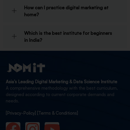
How can I practice digital marketing at
home?
Which is the best institute for beginners
in India?
Asia’s Leading Digital Marketing & Data Science Institute
A comprehensive methodology with the best curriculum,
designed according to current corporate demands and
needs.
[Privacy-Policy]
[Terms & Conditions]