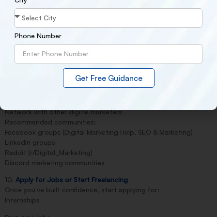
Meta Blueprint Certification
HubSpot Content Marketing Certificate
Phone Number
SEMrush SEO Toolkit Certificate
Most of these are free or affordable and globally recognized.
9. Join Online Communities
Get Free Guidance
Join groups and forums to:
Ask questions
Get feedback on your work
Network with other digital marketers
Recommended communities:
Facebook groups (Digital Marketing Help, SEO & Marketing)
LinkedIn groups
Reddit (r/Digital_Marketing)
Discord marketing communities
10.
Apply for Jobs or Start Freelancing
Once you’ve built confidence, start applying for:
Internships