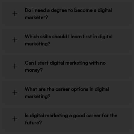
Do I need a degree to become a digital
marketer?
Which skills should I learn first in digital
marketing?
Can I start digital marketing with no
money?
What are the career options in digital
marketing?
Is digital marketing a good career for the
future?