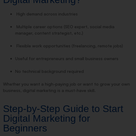
High demand across industries
Multiple career options (SEO expert, social media
manager, content strategist, etc.)
Flexible work opportunities (freelancing, remote jobs)
Useful for entrepreneurs and small business owners
No technical background required
Whether you want a high-paying job or want to grow your own
business, digital marketing is a must-have skill.
Step-by-Step Guide to Start
Digital Marketing for
Beginners