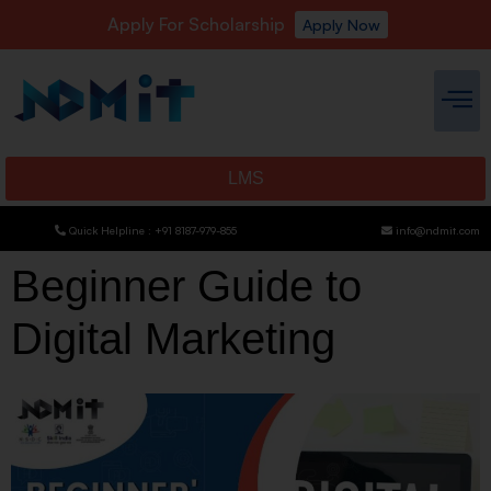
Apply For Scholarship
Apply Now
LMS
Quick Helpline : +91 8187-979-855
info@ndmit.com
Beginner Guide to
Digital Marketing