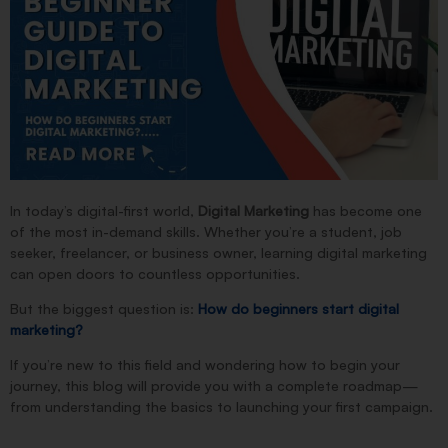
In today’s digital-first world,
D
igital Marketing
has become one
of the most in-demand skills. Whether you’re a student, job
seeker, freelancer, or business owner, learning digital marketing
can open doors to countless opportunities.
But the biggest question is:
How do beginners start digital
marketing?
If you’re new to this field and wondering how to begin your
journey, this blog will provide you with a complete roadmap—
from understanding the basics to launching your first campaign.