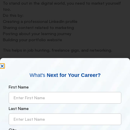
To stand out in the digital world, you need to market yourself
too.
Do this by:
Creating a professional LinkedIn profile
Sharing content related to marketing
Posting about your learning journey
Building your portfolio website
This helps in job hunting, freelance gigs, and networking.
7.
Stay Updated with Latest Trends
Digital marketing is always evolving. Algorithms, tools, and
strategies change often.
What's
Next for Your Career?
Follow these sources to stay updated:
Blogs like Neil Patel, HubSpot, Moz
First Name
YouTube channels like Digital Deepak, Google Digital Garage
Newsletters from SEMrush, Ahrefs, Search Engine Journal
Last Name
8.
Get Certified
Certifications add credibility to your resume.
Top digital marketing certifications include:
Google Digital Marketing Certificate
City