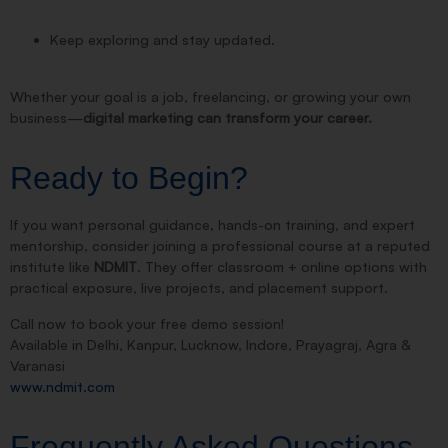
Keep exploring and stay updated.
Whether your goal is a job, freelancing, or growing your own
business—
digital marketing can transform your career.
Ready to Begin?
If you want personal guidance, hands-on training, and expert
mentorship, consider joining a professional course at a reputed
institute like
NDMIT
. They offer classroom + online options with
practical exposure, live projects, and placement support.
Call now to book your free demo session!
Available in Delhi, Kanpur, Lucknow, Indore, Prayagraj, Agra &
Varanasi
www.ndmit.com
Frequently Asked Questions