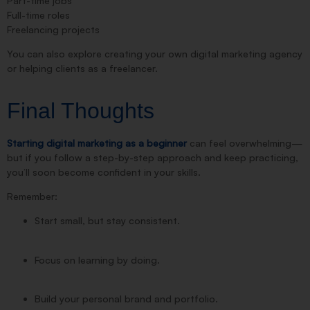
Part-time jobs
Full-time roles
Freelancing projects
You can also explore creating your own digital marketing agency
or helping clients as a freelancer.
Final Thoughts
Starting digital marketing as a beginner
can feel overwhelming—
but if you follow a step-by-step approach and keep practicing,
you’ll soon become confident in your skills.
Remember:
Start small, but stay consistent.
Focus on learning by doing.
Build your personal brand and portfolio.