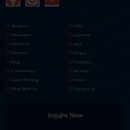
About Us
Delhi
Placement
Lucknow
Franchise
Agra
Freshers
Kanpur
Blog
Prayagraj
E-commerce
Varanasi
Guest Posting
Indore
Work With Us
Contact Us
Inquire Now