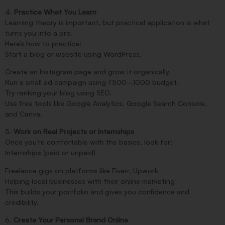
4.
Practice What You Learn
Learning theory is important, but practical application is what
turns you into a pro.
Here’s how to practice:
Start a blog or website using WordPress.
Create an Instagram page and grow it organically.
Run a small ad campaign using ₹500–1000 budget.
Try ranking your blog using SEO.
Use free tools like Google Analytics, Google Search Console,
and Canva.
5.
Work on Real Projects or Internships
Once you’re comfortable with the basics, look for:
Internships (paid or unpaid)
Freelance gigs on platforms like Fiverr, Upwork
Helping local businesses with their online marketing
This builds your portfolio and gives you confidence and
credibility.
6.
Create Your Personal Brand Online