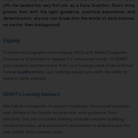
off—he landed his very first job as a Data Scientist. Ravi’s story
proves that with the right guidance, practical experience, and
determination, anyone can break into the world of data science,
no matter their background.
Eligibility
Traditional programs often require 10+2 with Math/Computer
Science or a bachelor’s degree for advanced study. At NDMIT,
your passion matters more than your background. Even without
formal
qualifications
, our training equips you with the skills to
excel in data science.
NDMIT’s Learning Approach
We follow a beginner-to-expert roadmap: structured modules,
real datasets for hands-on practice, and guidance from
mentors. Our job-focused training includes resume building,
mock interviews, and placement assistance to prepare you for
real-world data science roles.