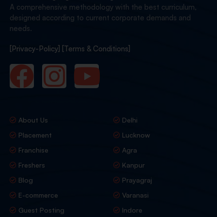
A comprehensive methodology with the best curriculum,
designed according to current corporate demands and
needs.
[Privacy-Policy]
[Terms & Conditions]
About Us
Delhi
Placement
Lucknow
Franchise
Agra
Freshers
Kanpur
Blog
Prayagraj
E-commerce
Varanasi
Guest Posting
Indore