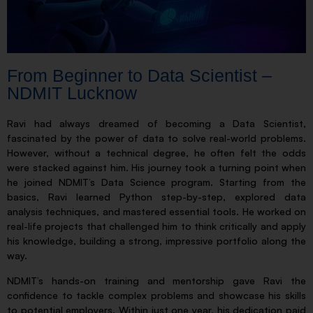
From Beginner to Data Scientist –
NDMIT Lucknow
Ravi had always dreamed of becoming a Data Scientist,
fascinated by the power of data to solve real-world problems.
However, without a technical degree, he often felt the odds
were stacked against him. His journey took a turning point when
he joined NDMIT’s Data Science program. Starting from the
basics, Ravi learned Python step-by-step, explored data
analysis techniques, and mastered essential tools. He worked on
real-life projects that challenged him to think critically and apply
his knowledge, building a strong, impressive portfolio along the
way.
NDMIT’s hands-on training and mentorship gave Ravi the
confidence to tackle complex problems and showcase his skills
to potential employers. Within just one year, his dedication paid