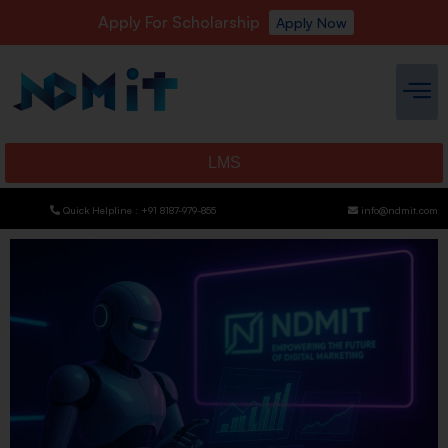
Apply For Scholarship
Apply Now
LMS
Quick Helpline : +91 8187-979-855
info@ndmit.com