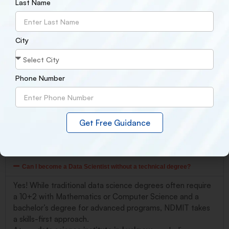
Last Name
structure, you can break into the data science field faster than
you think just like Ravi did at NDMIT Lucknow.
City
Conclusion
NDMIT Lucknow
transforms beginners into industry-ready data
scientists. Whether you’re a student, career changer, or
Phone Number
professional, our program provides the skills, confidence, and
opportunities to succeed in today’s data-driven world. Your
journey starts here.
Get Free Guidance
Frequently asked question
Can I become a Data Scientist without a technical degree?
Yes! While traditional data science degrees often require
a 10+2 with Mathematics or Computer Science and a
bachelor’s degree for advanced programs, NDMIT takes
a skills-first approach.