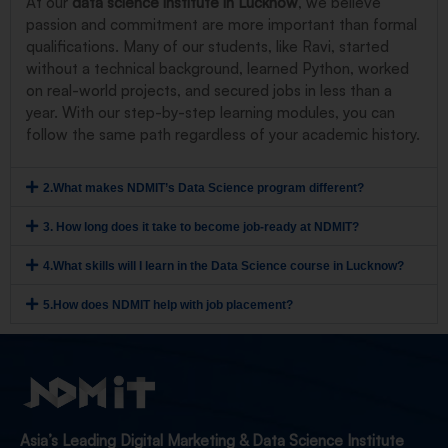
At our
data science institute in Lucknow
, we believe
passion and commitment are more important than formal
qualifications. Many of our students, like Ravi, started
without a technical background, learned Python, worked
on real-world projects, and secured jobs in less than a
year. With our step-by-step learning modules, you can
follow the same path regardless of your academic history.
2.What makes NDMIT’s Data Science program different?
3. How long does it take to become job-ready at NDMIT?
4.What skills will I learn in the Data Science course in Lucknow?
5.How does NDMIT help with job placement?
Asia’s Leading Digital Marketing & Data Science Institute