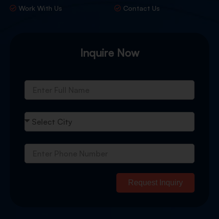
Work With Us
Contact Us
Inquire Now
Request Inquiry