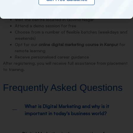
It’s easy to register at NDMIT for the
best digital marketing
course in Kanpur
. You could:
Visit the centre located in Govind Nagar
Attend a demo session for free
Choose from a number of flexible batches (weekdays and
weekends)
Opt for our
online digital marketing course in Kanpur
for
remote learning
Receive personalised career guidance
After registering, you will receive full assistance from placement
to training.
Frequently Asked Questions
What is Digital Marketing and why is it
important in today's business world?