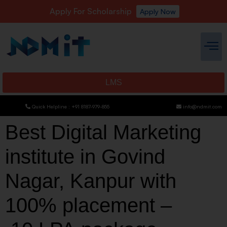
Apply For Scholarship
Apply Now
LMS
Quick Helpline : +91 8187-979-855
info@ndmit.com
Best Digital Marketing
institute in Govind
Nagar, Kanpur with
100% placement –