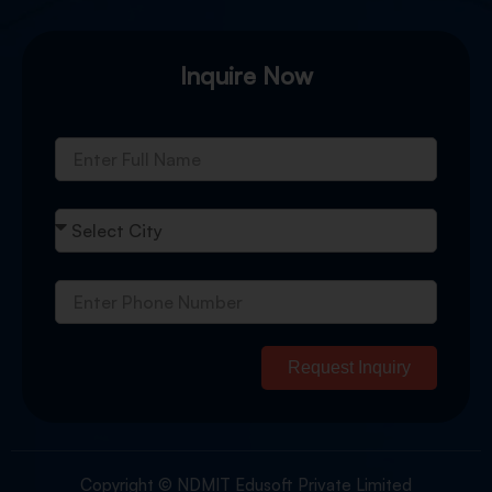
Inquire Now
Request Inquiry
Copyright © NDMIT Edusoft Private Limited