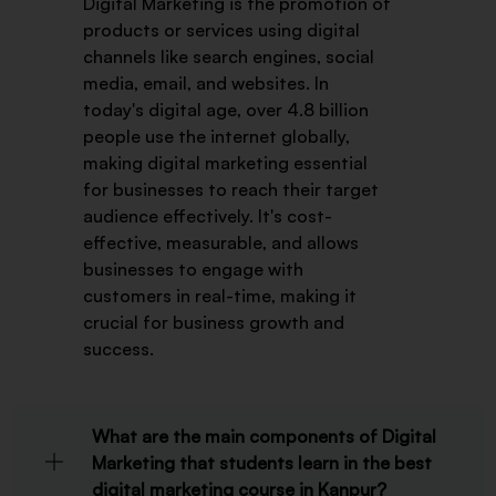
Digital Marketing is the promotion of
products or services using digital
channels like search engines, social
media, email, and websites. In
today's digital age, over 4.8 billion
people use the internet globally,
making digital marketing essential
for businesses to reach their target
audience effectively. It's cost-
effective, measurable, and allows
businesses to engage with
customers in real-time, making it
crucial for business growth and
success.
What are the main components of Digital
Marketing that students learn in the best
digital marketing course in Kanpur?