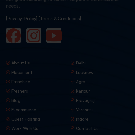
needs.
[Privacy-Policy]
[Terms & Conditions]
About Us
Delhi
Placement
Lucknow
Franchise
Agra
Freshers
Kanpur
Blog
Prayagraj
E-commerce
Varanasi
Guest Posting
Indore
Work With Us
Contact Us