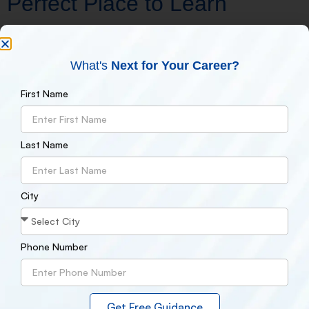
Perfect Place to Learn
The Govind Nagar campus of NDMIT is well situated and well-
connected. This location is ideal for professionals and students
What's
Next for Your Career?
for the following reasons:
Close proximity to Kanpur’s primary residential and
First Name
business districts
Affordable and accessible to students
Opportunities to work together on projects with nearby
Last Name
companies
A lively classroom environment with peers that share
similar interests
You will receive top-notch instruction and local exposure if you
City
attend NDMIT Govind Nagar, recognized as the
best digital
marketing institute in Kanpur
.
Phone Number
How to Register at Govind
Nagar's NDMIT
Get Free Guidance