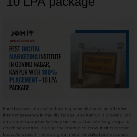
10 LPA package
Each business, no matter how big or small, needs an effective
internet presence in this digital age, and Kanpur is growing into
an area of opportunity. Every business, from clothing shops to
coaching centres, is using the internet to grow their customer
base. As a result, there’s a great need for skilled professionals