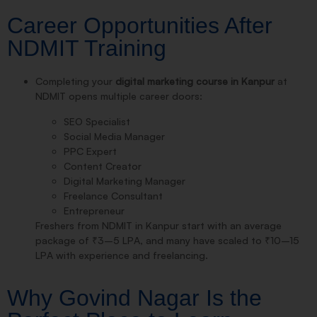
Career Opportunities After
NDMIT Training
Completing your
digital marketing course in Kanpur
at
NDMIT opens multiple career doors:
SEO Specialist
Social Media Manager
PPC Expert
Content Creator
Digital Marketing Manager
Freelance Consultant
Entrepreneur
Freshers from NDMIT in Kanpur start with an average
package of ₹3–5 LPA, and many have scaled to ₹10–15
LPA with experience and freelancing.
Why Govind Nagar Is the