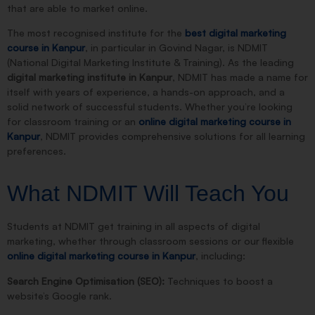
that are able to market online.
The most recognised institute for the
best digital marketing
course in Kanpur
, in particular in Govind Nagar, is NDMIT
(National Digital Marketing Institute & Training). As the leading
digital marketing institute in Kanpur
, NDMIT has made a name for
itself with years of experience, a hands-on approach, and a
solid network of successful students. Whether you’re looking
for classroom training or an
online digital marketing course in
Kanpur
, NDMIT provides comprehensive solutions for all learning
preferences.
What NDMIT Will Teach You
Students at NDMIT get training in all aspects of digital
marketing, whether through classroom sessions or our flexible
online digital marketing course in Kanpur
, including:
Search Engine Optimisation (SEO):
Techniques to boost a
website’s Google rank.