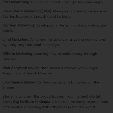
PPC Advertising:
Running successful Google Ads campaigns.
Social Media Marketing (SMM):
Managing a brand’s presence on
Twitter, Facebook, LinkedIn, and Instagram.
Content Marketing:
Developing entertaining blogs, videos, and
posts.
Email Marketing:
A method for developing lasting connections
by using targeted email campaigns.
Affiliate Marketing:
Learning how to make money through
referrals.
Web Analytics:
Making data-driven decisions with Google
Analytics and Search Console.
E-commerce Marketing:
Revenue growth for sellers on the
internet.
Students who get this broad training from the
best digital
marketing institute in Kanpur
are sure to be ready to enter jobs
and capable of dealing with difficulties in the real world.