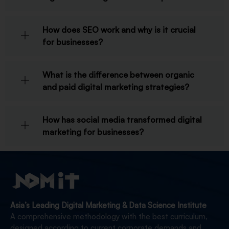
How does SEO work and why is it crucial
for businesses?
What is the difference between organic
and paid digital marketing strategies?
How has social media transformed digital
marketing for businesses?
Asia’s Leading Digital Marketing & Data Science Institute
A comprehensive methodology with the best curriculum,
designed according to current corporate demands and