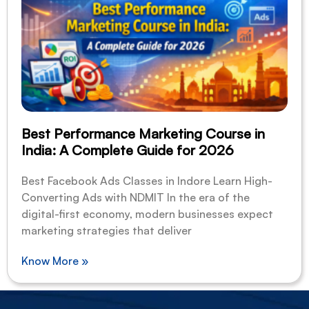
Best Performance Marketing Course in
India: A Complete Guide for 2026
Best Facebook Ads Classes in Indore Learn High-
Converting Ads with NDMIT In the era of the
digital-first economy, modern businesses expect
marketing strategies that deliver
Know More »