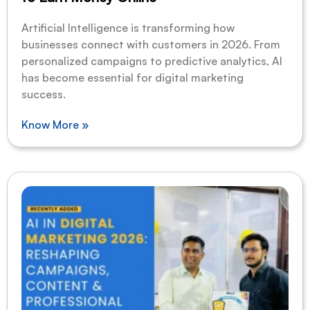
Artificial Intelligence is transforming how
businesses connect with customers in 2026. From
personalized campaigns to predictive analytics, AI
has become essential for digital marketing
success.
Know More »