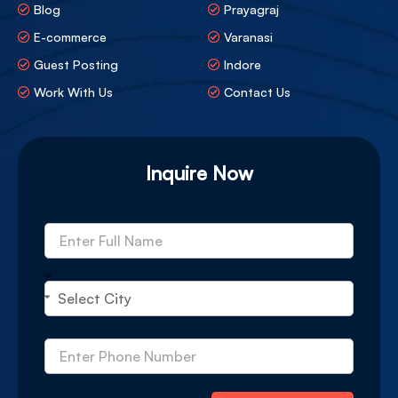
Blog
Prayagraj
E-commerce
Varanasi
Guest Posting
Indore
Work With Us
Contact Us
Inquire Now