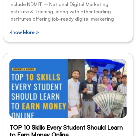
include NDMIT – National Digital Marketing
Institute & Training, along with other leading
institutes offering job-ready digital marketing
Know More »
TOP 10 Skills Every Student Should Learn
to Earn Money Online