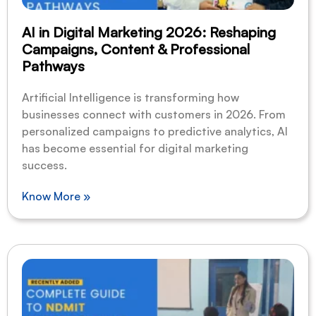
AI in Digital Marketing 2026: Reshaping
Campaigns, Content & Professional
Pathways
Artificial Intelligence is transforming how
businesses connect with customers in 2026. From
personalized campaigns to predictive analytics, AI
has become essential for digital marketing
success.
Know More »