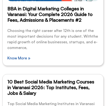
BBA in Digital Marketing Colleges in
Varanasi: Your Complete 2026 Guide to
Fees, Admissions & Placements #2
Choosing the right career after 12th is one of the
most important decisions for any student. Withthe
rapid growth of online businesses, startups, and e-
commerce,
Know More »
10 Best Social Media Marketing Courses
in Varanasi 2026: Top Institutes, Fees,
Jobs & Salary
Top Social Media Marketing Institutes in Varanasi