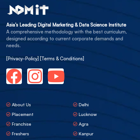
Asia’s Leading Digital Marketing & Data Science Institute
A comprehensive methodology with the best curriculum,
designed according to current corporate demands and
needs.
[Privacy-Policy]
[Terms & Conditions]
About Us
Delhi
Placement
Lucknow
Franchise
Agra
Freshers
Kanpur