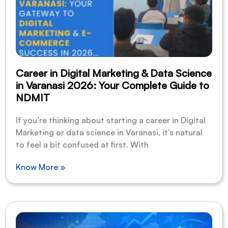
Career in Digital Marketing & Data Science
in Varanasi 2026: Your Complete Guide to
NDMIT
If you’re thinking about starting a career in Digital
Marketing or data science in Varanasi, it’s natural
to feel a bit confused at first. With
Know More »