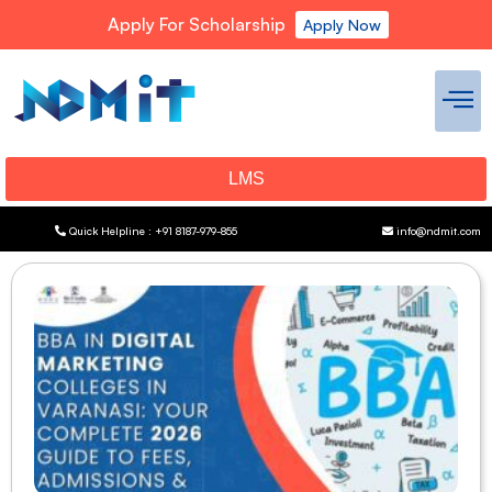
Apply For Scholarship
Apply Now
LMS
Quick Helpline : +91 8187-979-855
info@ndmit.com