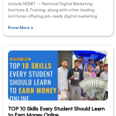
include NDMIT – National Digital Marketing
Institute & Training, along with other leading
institutes offering job-ready digital marketing
Know More »
TOP 10 Skills Every Student Should Learn
to Earn Money Online