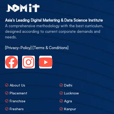
Asia’s Leading Digital Marketing & Data Science Institute
A comprehensive methodology with the best curriculum,
designed according to current corporate demands and
needs.
[Privacy-Policy]
[Terms & Conditions]
About Us
Delhi
Placement
Lucknow
Franchise
Agra
Freshers
Kanpur