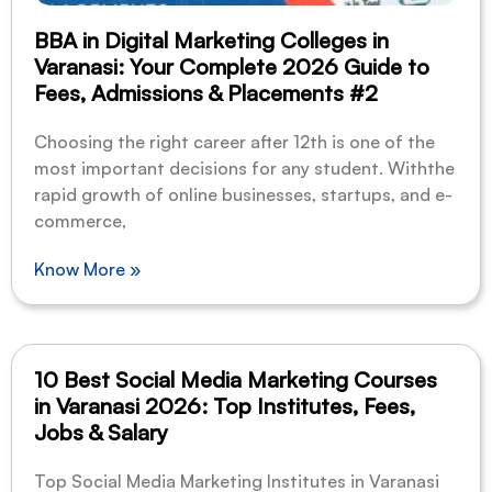
BBA in Digital Marketing Colleges in
Varanasi: Your Complete 2026 Guide to
Fees, Admissions & Placements #2
Choosing the right career after 12th is one of the
most important decisions for any student. Withthe
rapid growth of online businesses, startups, and e-
commerce,
Know More »
10 Best Social Media Marketing Courses
in Varanasi 2026: Top Institutes, Fees,
Jobs & Salary
Top Social Media Marketing Institutes in Varanasi