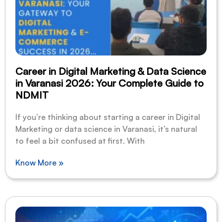
Career in Digital Marketing & Data Science
in Varanasi 2026: Your Complete Guide to
NDMIT
If you’re thinking about starting a career in Digital
Marketing or data science in Varanasi, it’s natural
to feel a bit confused at first. With
Know More »