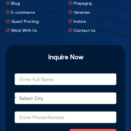
Blog
Prayagraj
E-commerce
Varanasi
Guest Posting
Indore
Work With Us
Contact Us
Inquire Now