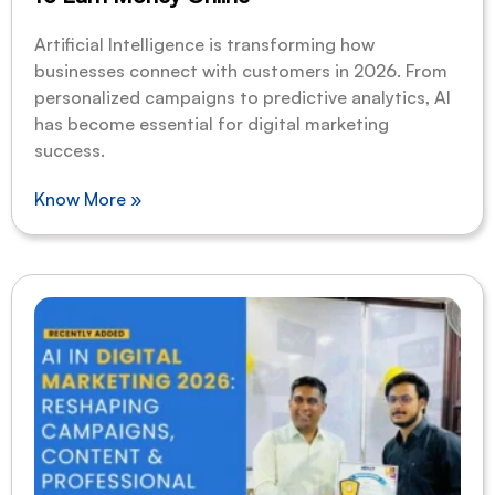
Artificial Intelligence is transforming how
businesses connect with customers in 2026. From
personalized campaigns to predictive analytics, AI
has become essential for digital marketing
success.
Know More »