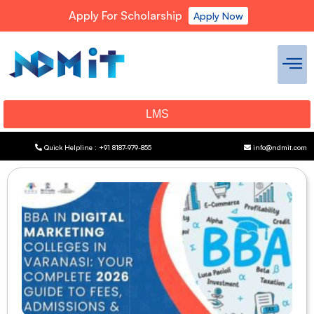
Apply For Scholarship
Apply Now
LMS
Quick Helpline : +91 8187-979-855
info@ndmit.com