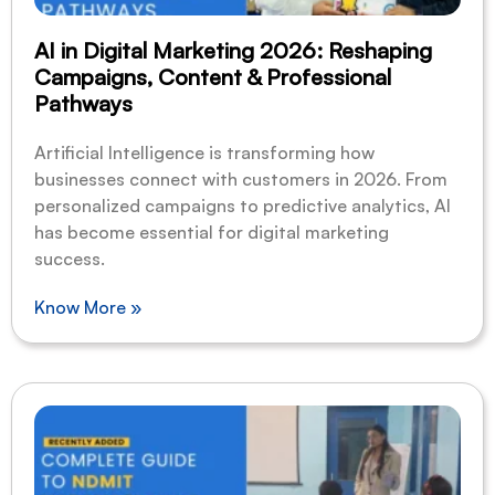
AI in Digital Marketing 2026: Reshaping
Campaigns, Content & Professional
Pathways
Artificial Intelligence is transforming how
businesses connect with customers in 2026. From
personalized campaigns to predictive analytics, AI
has become essential for digital marketing
success.
Know More »