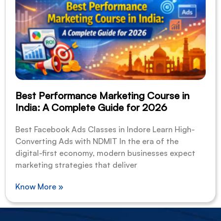
Best Performance Marketing Course in
India: A Complete Guide for 2026
Best Facebook Ads Classes in Indore Learn High-
Converting Ads with NDMIT In the era of the
digital-first economy, modern businesses expect
marketing strategies that deliver
Know More »