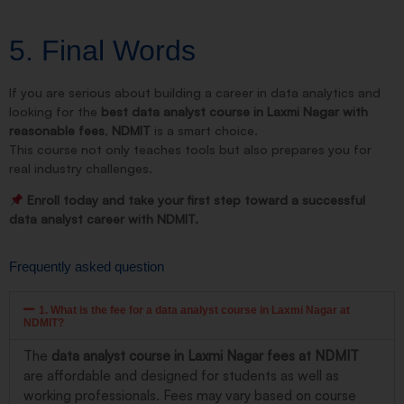
5. Final Words
If you are serious about building a career in data analytics and
looking for the
best data analyst course in Laxmi Nagar with
reasonable fees
,
NDMIT
is a smart choice.
This course not only teaches tools but also prepares you for
real industry challenges.
Enroll today and take your first step toward a successful
data analyst career with NDMIT.
Frequently asked question
1. What is the fee for a data analyst course in Laxmi Nagar at
NDMIT?
The
data analyst course in Laxmi Nagar fees at NDMIT
are affordable and designed for students as well as
working professionals. Fees may vary based on course