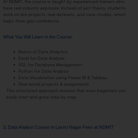
At NDMIT, the course is taught by experienced trainers who
have real industry exposure. Instead of just theory, students
work on
live projects, real datasets, and case studies
, which
helps them gain confidence.
What You Will Learn in the Course:
Basics of Data Analytics
Excel for Data Analysis
SQL for Database Management
Python for Data Analysis
Data Visualization using Power BI & Tableau
Real-world projects & assignments
This structured approach ensures that even
beginners can
easily start
and grow step by step.
3. Data Analyst Course in Laxmi Nagar Fees at NDMIT