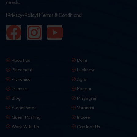
needs.
[Privacy-Policy]
[Terms & Conditions]
About Us
Delhi
Placement
Lucknow
Franchise
Agra
Freshers
Kanpur
Blog
Prayagraj
E-commerce
Varanasi
Guest Posting
Indore
Work With Us
Contact Us