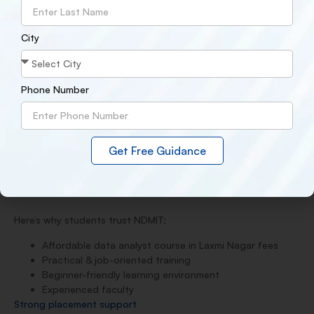
Career guidance from experts
After completing the course, students can apply for roles
City
such as:
Data Analyst
Business Analyst
Phone Number
Junior Data Scientist
MIS Executive
With proper skills, many students start earning
₹4–8 LPA
,
depending on experience and performance.
Get Free Guidance
4. Why NDMIT is the Right Choice for You
Here’s why students trust NDMIT:
Affordable data analyst course in Laxmi Nagar fees
Practical & job-oriented training
Beginner-friendly learning environment
Experienced faculty
Strong placement support