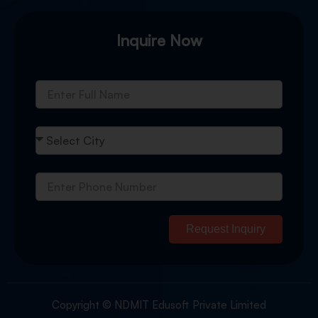
Inquire Now
Request Inquiry
Copyright © NDMIT Edusoft Private Limited