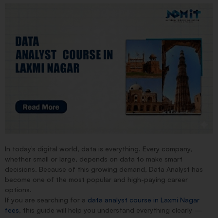
In today’s digital world,
data is everything
. Every company,
whether small or large, depends on data to make smart
decisions. Because of this growing demand,
Data Analyst
has
become one of the most popular and high-paying career
options.
If you are searching for a
data analyst course in Laxmi Nagar
fees
, this guide will help you understand everything clearly —