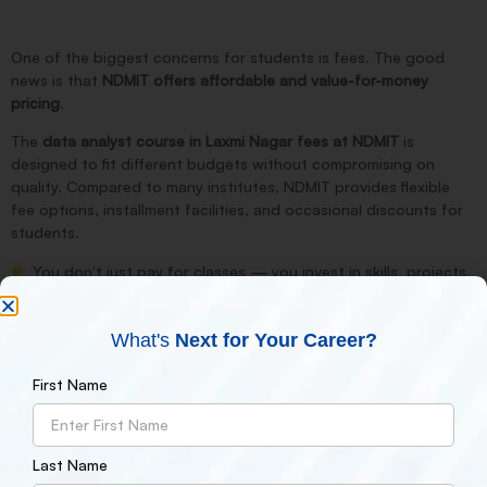
One of the biggest concerns for students is fees. The good
news is that
NDMIT offers affordable and value-for-money
pricing
.
The
data analyst course in Laxmi Nagar fees at NDMIT
is
designed to fit different budgets without compromising on
quality. Compared to many institutes, NDMIT provides
flexible
fee options, installment facilities, and occasional discounts
for
students.
You don’t just pay for classes — you invest in
skills, projects,
and
career growth
.
What's
Next for Your Career?
Placement Support & Career Opportunities
First Name
NDMIT doesn’t stop at teaching. The institute also provides:
Resume building support
Interview preparation
Last Name
Placement assistance