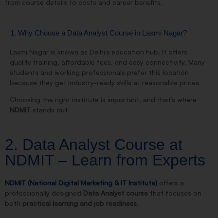
from course details to costs and career benefits.
1. Why Choose a Data Analyst Course in Laxmi Nagar?
Laxmi Nagar is known as Delhi’s education hub. It offers
quality training, affordable fees, and easy connectivity. Many
students and working professionals prefer this location
because they get
industry-ready skills at reasonable prices
.
Choosing the right institute is important, and that’s where
NDMIT
stands out
2. Data Analyst Course at
NDMIT – Learn from Experts
NDMIT (National Digital Marketing & IT Institute)
offers a
professionally designed
Data Analyst course
that focuses on
both
practical learning and job readiness
.