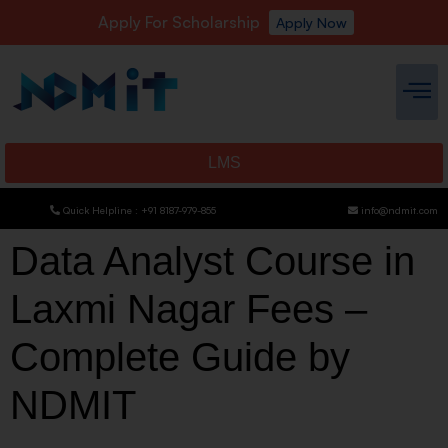
Apply For Scholarship
Apply Now
LMS
Quick Helpline : +91 8187-979-855
info@ndmit.com
Data Analyst Course in
Laxmi Nagar Fees –
Complete Guide by
NDMIT