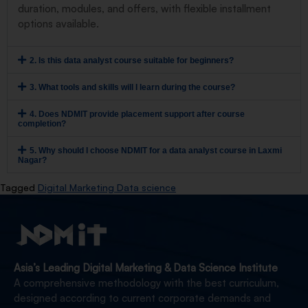
duration, modules, and offers, with flexible installment
options available.
2. Is this data analyst course suitable for beginners?
3. What tools and skills will I learn during the course?
4. Does NDMIT provide placement support after course
completion?
5. Why should I choose NDMIT for a data analyst course in Laxmi
Nagar?
Tagged
Digital Marketing Data science
Asia’s Leading Digital Marketing & Data Science Institute
A comprehensive methodology with the best curriculum,
designed according to current corporate demands and