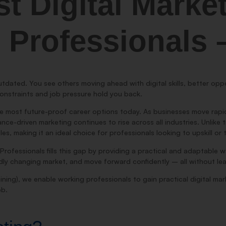
st Digital Marke
 Professionals
utdated. You see others moving ahead with digital skills, better oppor
onstraints and job pressure hold you back.
e most future-proof career options today. As businesses move rapidl
e-driven marketing continues to rise across all industries. Unlike tra
tles, making it an ideal choice for professionals looking to upskill or
Professionals fills this gap by providing a practical and adaptable 
apidly changing market, and move forward confidently – all without lea
ining), we enable working professionals to gain practical digital marke
ob.