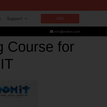
s
Support
LMS
info@ndmit.com
g Course for
IT