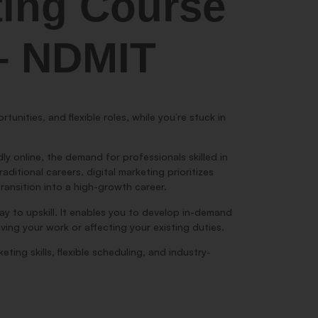
ting Course
 – NDMIT
tunities, and flexible roles, while you’re stuck in
y online, the demand for professionals skilled in
ditional careers, digital marketing prioritizes
 transition into a high-growth career.
way to upskill. It enables you to develop in-demand
ving your work or affecting your existing duties.
ting skills, flexible scheduling, and industry-