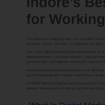
Indore’s Be
for Working
The industry is changing fast, but your skills feel o
the same routine. You want to upgrade, but time c
This is why digital marketing has become one of th
digital platforms, consumer behavior, and performanc
practical skills over degrees and results over job ti
Indore’s Best Digital Marketing Course for Working 
digital marketing skills, remain competitive in a r
At NDMIT (National Digital Marketing Institute & Tra
relevant training without disrupting their existing j