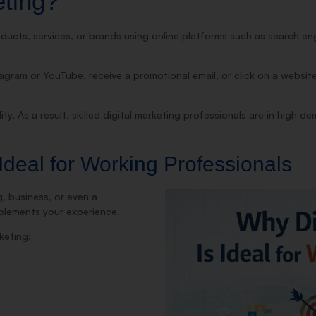
eting?
ducts, services, or brands using online platforms such as search eng
ram or YouTube, receive a promotional email, or click on a website 
lity. As a result, skilled digital marketing professionals are in high d
Ideal for Working Professionals
g, business, or even a
mplements your experience.
keting: