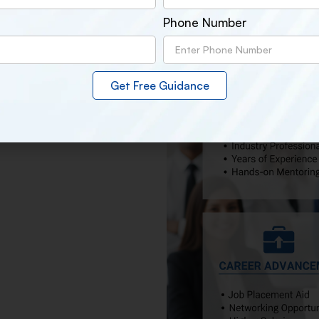
s used by professionals in the
Phone Number
ocus on skills, confidence, and
Get Free Guidance
ds-on experience of real time
ts reputation as the
Best Digital
ted in our students’ placements,