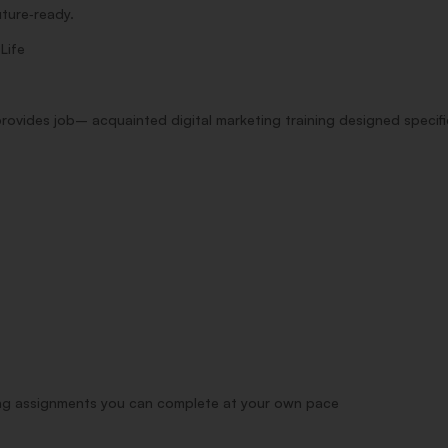
uture‑ready.
s
Life
provides
job
–
acquainted
digital marketing
training
designed
specifi
ng
assignments
you can
complete
at your own pace