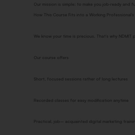
Our mission is simple: to make you job‑ready and f
How This
Course
Fits into a Working Professional’
We
know
your
time
is
precious
. That’s why NDMIT 
Our
course
offers
Short
,
focused
sessions
rather
of
long
lectures
Recorded
classes
for
easy
modification
anytime
Practical
,
job
–
acquainted
digital marketing
traini