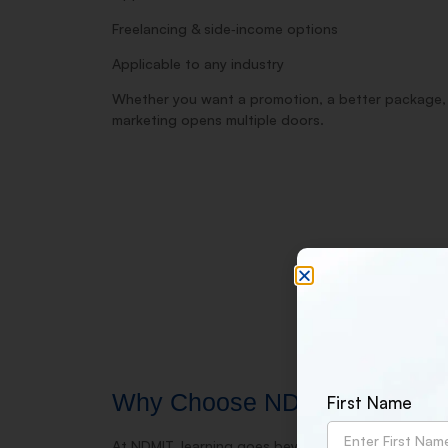
Freelancing & side‑income options
Applicable to any industry
Whether you want a promotion, a better package, or
marketing opens multiple doors.
Why Choose NDMIT for Digital
First Name
At NDMIT, learning goes beyond classrooms. Our trai