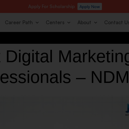
Apply For Scholarship
Apply Now
Career Path
Centers
About
Contact U
 Digital Marketin
fessionals – NDM