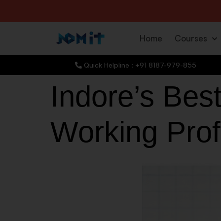
Home
Courses
Quick Helpline : +91 8187-979-855
Indore’s Best
Working Pro