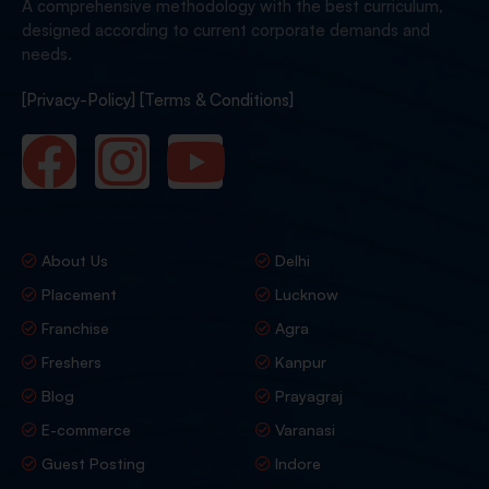
A comprehensive methodology with the best curriculum,
designed according to current corporate demands and
needs.
[Privacy-Policy]
[Terms & Conditions]
About Us
Delhi
Placement
Lucknow
Franchise
Agra
Freshers
Kanpur
Blog
Prayagraj
E-commerce
Varanasi
Guest Posting
Indore