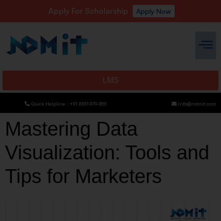
Apply For Scholarship
Apply Now
LMS
Quick Helpline : +91 8187-979-855
info@ndmit.com
Mastering Data
Visualization: Tools and
Tips for Marketers