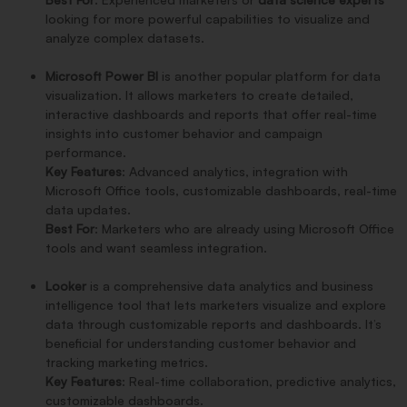
looking for more powerful capabilities to visualize and
analyze complex datasets.
Microsoft Power BI
is another popular platform for data
visualization. It allows marketers to create detailed,
interactive dashboards and reports that offer real-time
insights into customer behavior and campaign
performance.
Key Features
: Advanced analytics, integration with
Microsoft Office tools, customizable dashboards, real-time
data updates.
Best For
: Marketers who are already using Microsoft Office
tools and want seamless integration.
Looker
is a comprehensive data analytics and business
intelligence tool that lets marketers visualize and explore
data through customizable reports and dashboards. It’s
beneficial for understanding customer behavior and
tracking marketing metrics.
Key Features
: Real-time collaboration, predictive analytics,
customizable dashboards.