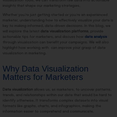
insights that shape our marketing strategies.
Whether you’re just getting started or you’re an experienced
marketer, understanding how to effectively visualize your data is
key to making informed, data-driven decisions. In this blog, we
will explore the latest
data visualization platforms
, provide
actionable tips for marketers, and discuss how
data analysis
through visualization can benefit your campaigns. We will also
highlight how working with
can improve your grasp of data
visualization in marketing.
Why Data Visualization
Matters for Marketers
Data visualization
allows us, as marketers, to uncover patterns,
trends, and relationships within our data that would be hard to
identify otherwise. It transforms complex datasets into visual
formats like graphs, charts, and infographics, making the
information easier to comprehend and communicate.