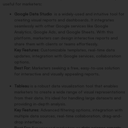
useful for marketers:
Google Data Studio
is a widely-used and intuitive tool for
creating visual reports and dashboards. It integrates
seamlessly with other Google services like Google
Analytics, Google Ads, and Google Sheets. With this
platform, marketers can design interactive reports and
share them with clients or teams effortlessly.
Key Features
: Customizable templates, real-time data
updates, integration with Google services, collaboration
options.
Best For
: Marketers seeking a free, easy-to-use solution
for interactive and visually appealing reports.
Tableau
is a robust data visualization tool that enables
marketers to create a wide range of visual representations
from their data. It’s ideal for handling large datasets and
providing in-depth analysis.
Key Features
: Advanced filtering options, integration with
multiple data sources, real-time collaboration, drag-and-
drop interface.
Best For
: Experienced marketers or
data science experts