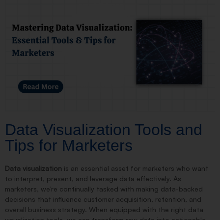
Data Visualization Tools and
Tips for Marketers
Data visualization
is an essential asset for marketers who want
to interpret, present, and leverage data effectively. As
marketers, we’re continually tasked with making data-backed
decisions that influence customer acquisition, retention, and
overall business strategy. When equipped with the right data
visualization tools, we can transform raw data into actionable