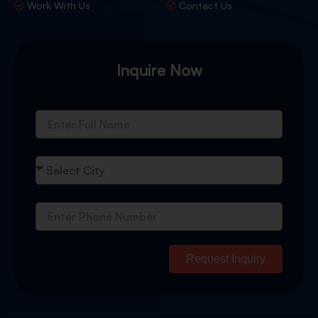
Work With Us
Contact Us
Inquire Now
Request Inquiry