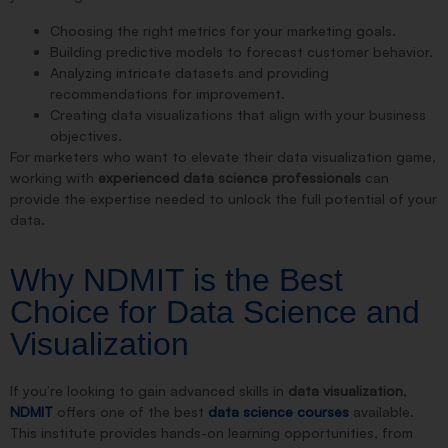
Choosing the right metrics for your marketing goals.
Building predictive models to forecast customer behavior.
Analyzing intricate datasets and providing
recommendations for improvement.
Creating data visualizations that align with your business
objectives.
For marketers who want to elevate their data visualization game,
working with
experienced data science professionals
can
provide the expertise needed to unlock the full potential of your
data.
Why NDMIT is the Best
Choice for Data Science and
Visualization
If you’re looking to gain advanced skills in
data visualization
,
NDMIT
offers one of the best
data science courses
available.
This institute provides hands-on learning opportunities, from