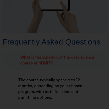
Frequently Asked Questions
What is the duration of the data science
course at NDMIT?
The course typically spans 6 to 12
months, depending on your chosen
program, with both full-time and
part-time options.