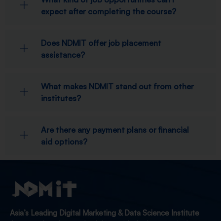
expect after completing the course?
Does NDMIT offer job placement
assistance?
What makes NDMIT stand out from other
institutes?
Are there any payment plans or financial
aid options?
Asia’s Leading Digital Marketing & Data Science Institute