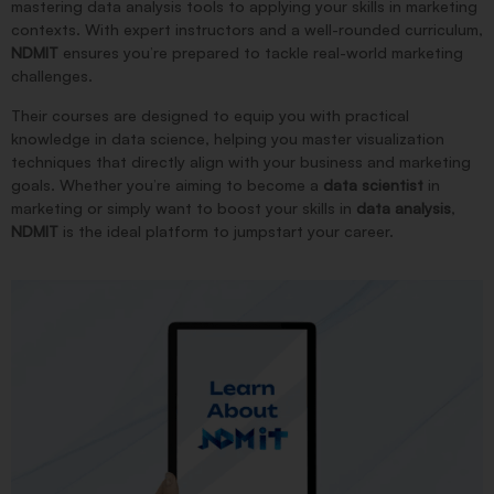
mastering data analysis tools to applying your skills in marketing
contexts. With expert instructors and a well-rounded curriculum,
NDMIT
ensures you’re prepared to tackle real-world marketing
challenges.
Their courses are designed to equip you with practical
knowledge in data science, helping you master visualization
techniques that directly align with your business and marketing
goals. Whether you’re aiming to become a
data scientist
in
marketing or simply want to boost your skills in
data analysis
,
NDMIT
is the ideal platform to jumpstart your career.