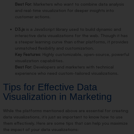
Best For
: Marketers who want to combine data analysis
and real-time visualization for deeper insights into
customer actions.
D3.js
is a JavaScript library used to build dynamic and
interactive data visualizations for the web. Though it has
a steeper learning curve than other platforms, it provides
unmatched flexibility and customization.
Key Features
: Highly customizable, open-source, powerful
visualization capabilities.
Best For
: Developers and marketers with technical
experience who need custom-tailored visualizations.
Tips for Effective Data
Visualization in Marketing
While the platforms mentioned above are essential for creating
data visualizations, it’s just as important to know how to use
them effectively. Here are some tips that can help you maximize
the impact of your data visualizations: