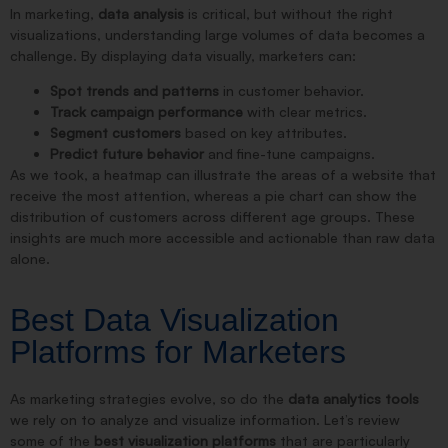
In marketing,
data analysis
is critical, but without the right
visualizations, understanding large volumes of data becomes a
challenge. By displaying data visually, marketers can:
Spot trends and patterns
in customer behavior.
Track campaign performance
with clear metrics.
Segment customers
based on key attributes.
Predict future behavior
and fine-tune campaigns.
As we took, a heatmap can illustrate the areas of a website that
receive the most attention, whereas a pie chart can show the
distribution of customers across different age groups. These
insights are much more accessible and actionable than raw data
alone.
Best Data Visualization
Platforms for Marketers
As marketing strategies evolve, so do the
data analytics tools
we rely on to analyze and visualize information. Let’s review
some of the
best visualization platforms
that are particularly