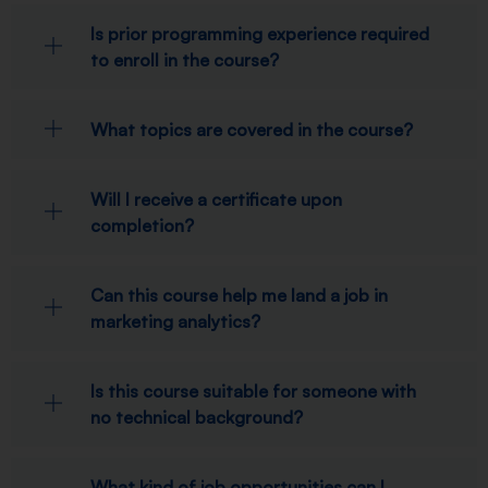
Is prior programming experience required
to enroll in the course?
What topics are covered in the course?
Will I receive a certificate upon
completion?
Can this course help me land a job in
marketing analytics?
Is this course suitable for someone with
no technical background?
What kind of job opportunities can I