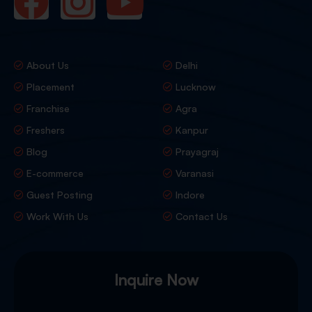
About Us
Delhi
Placement
Lucknow
Franchise
Agra
Freshers
Kanpur
Blog
Prayagraj
E-commerce
Varanasi
Guest Posting
Indore
Work With Us
Contact Us
Inquire Now