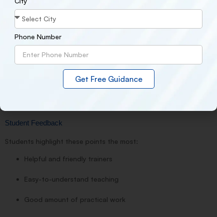
City
Internship guidance
Phone Number
Job leads and openings
Many students have shared that they received internship or job
Get Free Guidance
opportunities shortly after completing the course.
.
Student Feedback
Students highlight these points the most:
Helpful and friendly trainers
Easy-to-understand teaching
Good amount of practical work