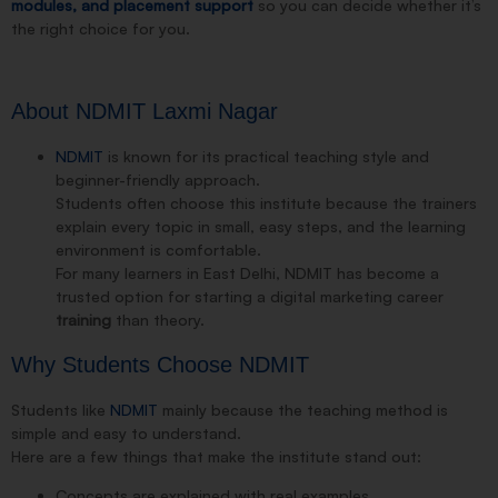
modules, and placement support
so you can decide whether it’s
the right choice for you.
About NDMIT Laxmi Nagar
NDMIT
is known for its practical teaching style and
beginner-friendly approach.
Students often choose this institute because the trainers
explain every topic in small, easy steps, and the learning
environment is comfortable.
For many learners in East Delhi, NDMIT has become a
trusted option for starting a digital marketing career
training
than theory.
Why Students Choose NDMIT
Students like
NDMIT
mainly because the teaching method is
simple and easy to understand.
Here are a few things that make the institute stand out:
Concepts are explained with real examples