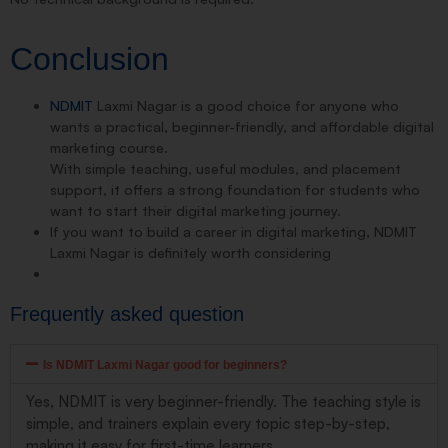
Conclusion
NDMIT
Laxmi Nagar is a good choice for anyone who
wants a practical, beginner-friendly, and affordable digital
marketing course.
With simple teaching, useful modules, and placement
support, it offers a strong foundation for students who
want to start their digital marketing journey.
If you want to build a career in digital marketing, NDMIT
Laxmi Nagar is definitely worth considering
Frequently asked question
Is NDMIT Laxmi Nagar good for beginners?
Yes, NDMIT is very beginner-friendly. The teaching style is
simple, and trainers explain every topic step-by-step,
making it easy for first-time learners.