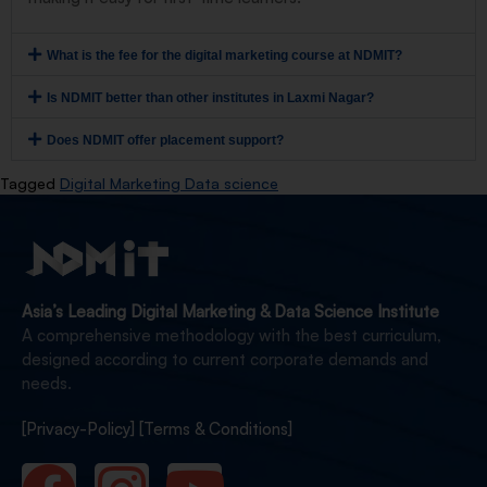
What is the fee for the digital marketing course at NDMIT?
Is NDMIT better than other institutes in Laxmi Nagar?
Does NDMIT offer placement support?
Tagged
Digital Marketing Data science
Asia’s Leading Digital Marketing & Data Science Institute
A comprehensive methodology with the best curriculum,
designed according to current corporate demands and
needs.
[Privacy-Policy]
[Terms & Conditions]