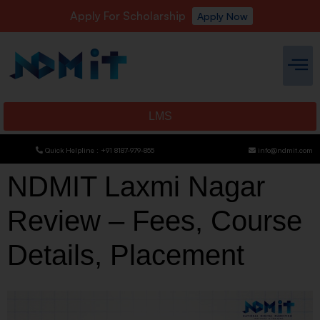
Apply For Scholarship
Apply Now
LMS
Quick Helpline : +91 8187-979-855
info@ndmit.com
NDMIT Laxmi Nagar
Review – Fees, Course
Details, Placement