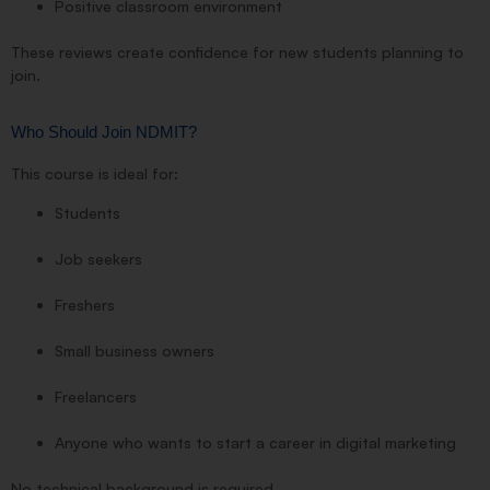
Positive classroom environment
These reviews create confidence for new students planning to
join.
Who Should Join NDMIT?
This course is ideal for:
Students
Job seekers
Freshers
Small business owners
Freelancers
Anyone who wants to start a career in digital marketing
No technical background is required.