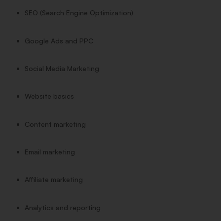
SEO (Search Engine Optimization)
Google Ads and PPC
Social Media Marketing
Website basics
Content marketing
Email marketing
Affiliate marketing
Analytics and reporting