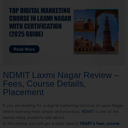
NDMIT Laxmi Nagar Review –
Fees, Course Details,
Placement
If you are looking for a digital marketing institute in Laxmi Nagar
where learning feels simple and practical,
NDMIT
is one of the
names many students talk about.
In this review, you will get a clear idea of
NDMIT’s fees, course