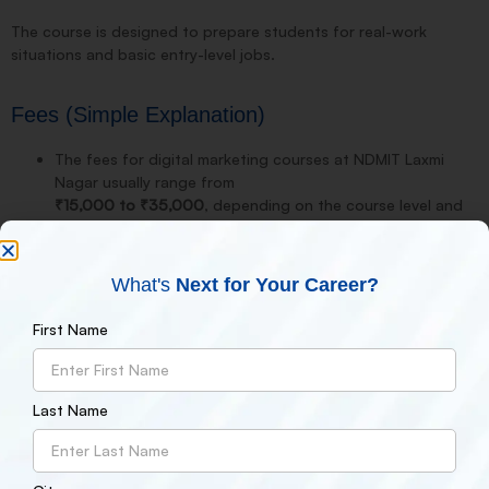
The course is designed to prepare students for real-work
situations and basic entry-level jobs.
Fees (Simple Explanation)
The fees for digital marketing courses at NDMIT Laxmi
Nagar usually range from
₹15,000 to ₹35,000
, depending on the course level and
duration.
Overall, the fee is considered reasonable compared to
other institutes in this area.
What's
Next for Your Career?
Placement Review
First Name
When it comes to placements, NDMIT supports students with:
Resume building
Last Name
Interview preparation