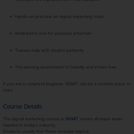
Hands-on practice on digital marketing tools
Small batch size for personal attention
Trainers help with doubts patiently
The learning environment is friendly and stress-free
If you are a complete beginner, NDMIT can be a suitable place to
start.
Course Details
The digital marketing course at
NDMIT
covers all major areas
needed in today’s industry.
Students usually find these modules helpful: