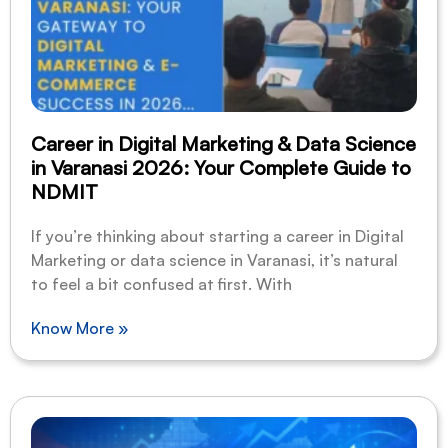
Career in Digital Marketing & Data Science
in Varanasi 2026: Your Complete Guide to
NDMIT
If you’re thinking about starting a career in Digital
Marketing or data science in Varanasi, it’s natural
to feel a bit confused at first. With
Know More »