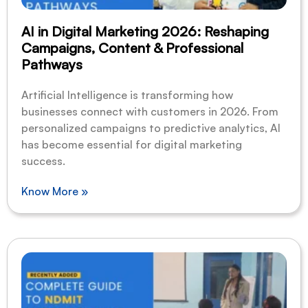
AI in Digital Marketing 2026: Reshaping
Campaigns, Content & Professional
Pathways
Artificial Intelligence is transforming how
businesses connect with customers in 2026. From
personalized campaigns to predictive analytics, AI
has become essential for digital marketing
success.
Know More »