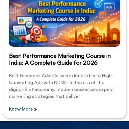
Best Performance Marketing Course in
India: A Complete Guide for 2026
Best Facebook Ads Classes in Indore Learn High-
Converting Ads with NDMIT In the era of the
digital-first economy, modern businesses expect
marketing strategies that deliver
Know More »