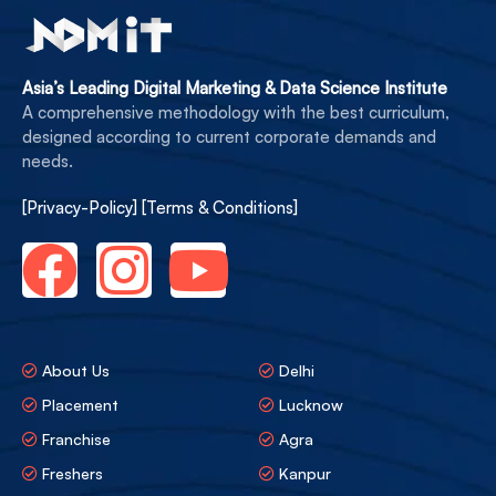
Asia’s Leading Digital Marketing & Data Science Institute
A comprehensive methodology with the best curriculum,
designed according to current corporate demands and
needs.
[Privacy-Policy]
[Terms & Conditions]
About Us
Delhi
Placement
Lucknow
Franchise
Agra
Freshers
Kanpur