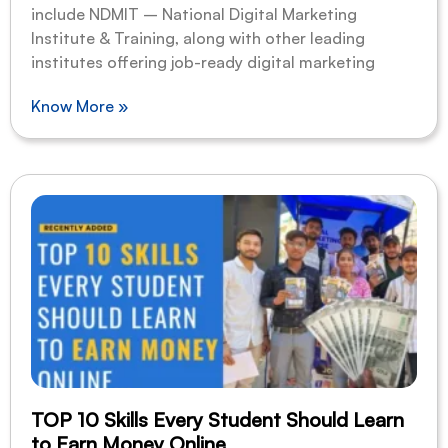
include NDMIT – National Digital Marketing
Institute & Training, along with other leading
institutes offering job-ready digital marketing
Know More »
TOP 10 Skills Every Student Should Learn
to Earn Money Online