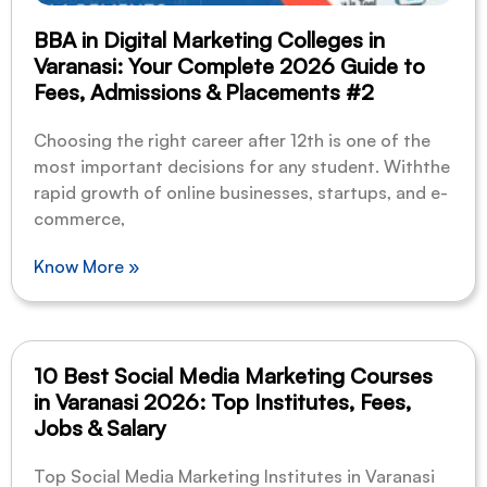
BBA in Digital Marketing Colleges in
Varanasi: Your Complete 2026 Guide to
Fees, Admissions & Placements #2
Choosing the right career after 12th is one of the
most important decisions for any student. Withthe
rapid growth of online businesses, startups, and e-
commerce,
Know More »
10 Best Social Media Marketing Courses
in Varanasi 2026: Top Institutes, Fees,
Jobs & Salary
Top Social Media Marketing Institutes in Varanasi