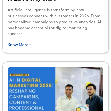
Artificial Intelligence is transforming how
businesses connect with customers in 2026. From
personalized campaigns to predictive analytics, AI
has become essential for digital marketing
success.
Know More »