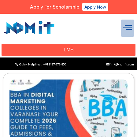
Apply For Scholarship
Apply Now
LMS
Quick Helpline : +91 8187-979-855
info@ndmit.com