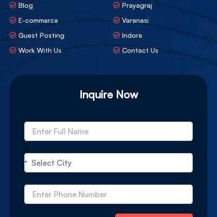
Blog
Prayagraj
E-commerce
Varanasi
Guest Posting
Indore
Work With Us
Contact Us
Inquire Now