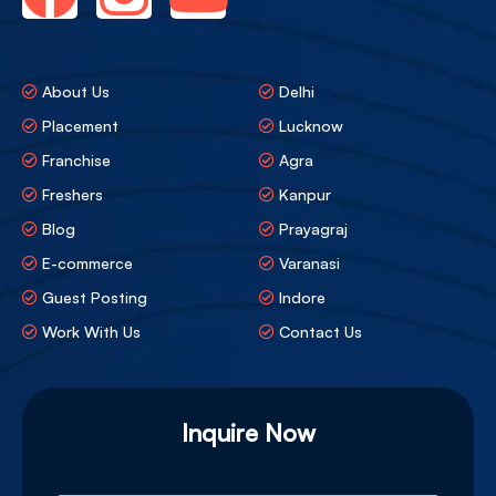
About Us
Delhi
Placement
Lucknow
Franchise
Agra
Freshers
Kanpur
Blog
Prayagraj
E-commerce
Varanasi
Guest Posting
Indore
Work With Us
Contact Us
Inquire Now