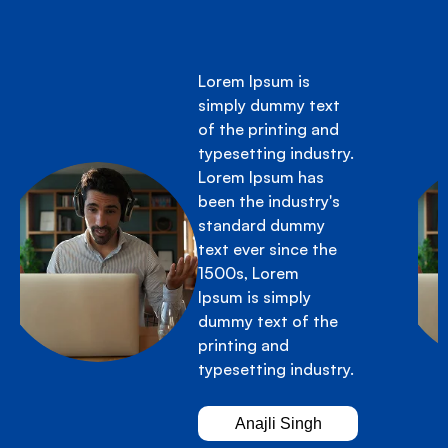
Lorem Ipsum is
simply dummy text
of the printing and
typesetting industry.
Lorem Ipsum has
been the industry's
standard dummy
text ever since the
1500s, Lorem
Ipsum is simply
dummy text of the
printing and
typesetting industry.
Anajli Singh