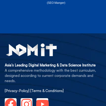
(SEO Manger)
Asia’s Leading Digital Marketing & Data Science Institute
A comprehensive methodology with the best curriculum,
designed according to current corporate demands and
needs.
[Privacy-Policy]
[Terms & Conditions]