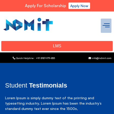
Apply For Scholarship
Apply Now
LMS
Quick Helpline : +91 8187-979-855
info@ndmit.com
Student
Testimonials
Lorem Ipsum is simply dummy text of the printing and
typesetting industry. Lorem Ipsum has been the industry’s
standard dummy text ever since the 1500s,