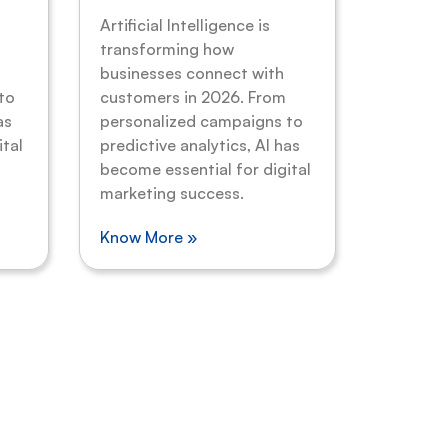
Artificial Intelligence is
transforming how
businesses connect with
to
customers in 2026. From
as
personalized campaigns to
ital
predictive analytics, AI has
become essential for digital
marketing success.
Know More »