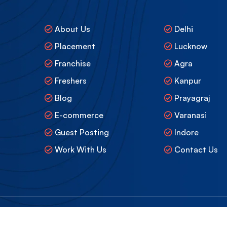
About Us
Delhi
Placement
Lucknow
Franchise
Agra
Freshers
Kanpur
Blog
Prayagraj
E-commerce
Varanasi
Guest Posting
Indore
Work With Us
Contact Us
mited