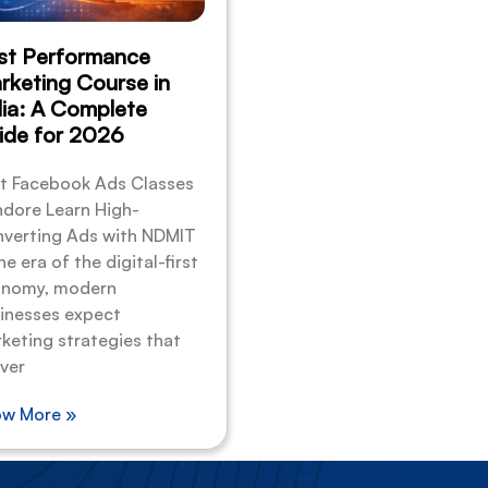
st Performance
rketing Course in
dia: A Complete
ide for 2026
t Facebook Ads Classes
Indore Learn High-
verting Ads with NDMIT
he era of the digital-first
nomy, modern
inesses expect
keting strategies that
iver
w More »