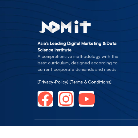
Asia’s Leading Digital Marketing & Data
Science Institute
A comprehensive methodology with the
best curriculum, designed according to
current corporate demands and needs.
[Privacy-Policy]
[Terms & Conditions]
Copyright © NDMIT Edusoft Private Li