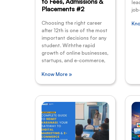
to Fees, Admissions &
lea
Placements #2
job
Choosing the right career
Kno
after 12th is one of the most
important decisions for any
student. Withthe rapid
growth of online businesses,
startups, and e-commerce,
Know More »