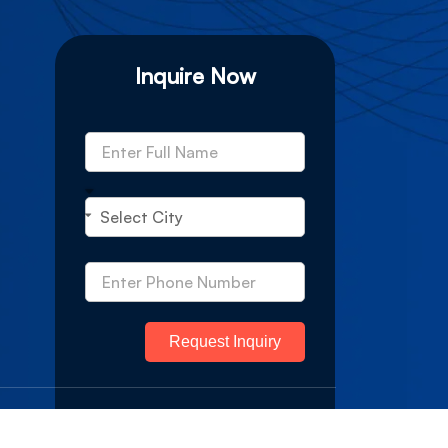
Inquire Now
Request Inquiry