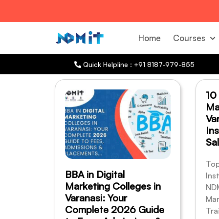
Home
Courses
Quick Helpline : +91 8187-979-855
10
Ma
Va
Ins
Sal
Top
BBA in Digital
Ins
Marketing Colleges in
NDM
Varanasi: Your
Mar
Complete 2026 Guide
Tra