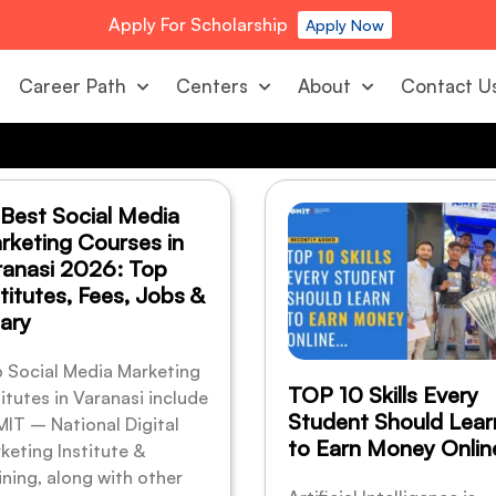
Apply For Scholarship
Apply Now
Career Path
Centers
About
Contact U
 Best Social Media
rketing Courses in
ranasi 2026: Top
titutes, Fees, Jobs &
ary
 Social Media Marketing
TOP 10 Skills Every
titutes in Varanasi include
Student Should Lear
IT – National Digital
to Earn Money Onlin
keting Institute &
ining, along with other