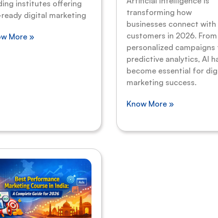
Artificial Intelligence is
ding institutes offering
transforming how
-ready digital marketing
businesses connect with
customers in 2026. From
w More »
personalized campaigns 
predictive analytics, AI h
become essential for dig
marketing success.
Know More »