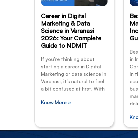
Career in Digital
Be
Marketing & Data
Ma
Science in Varanasi
In
2026: Your Complete
Gu
Guide to NDMIT
Bes
If you’re thinking about
in 
starting a career in Digital
Con
Marketing or data science in
In t
Varanasi, it’s natural to feel
eco
a bit confused at first. With
bus
mar
Know More »
del
Kno