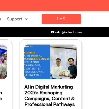
s
Support
LMS
info@ndmit.com
AI in Digital Marketing
n
2026: Reshaping
e
Campaigns, Content &
Professional Pathways