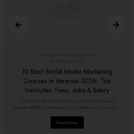
Digital Marketing Excellence
26 February 2026
10 Best Social Media Marketing
Courses in Varanasi 2026: Top
Institutes, Fees, Jobs & Salary
Top Social Media Marketing Institutes in Varanasi
include NDMIT – National Digital Marketing Institute...
Read More