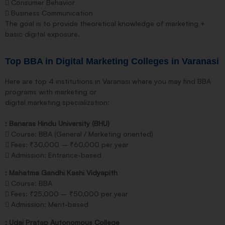
 Consumer Behavior
 Business Communication
The goal is to provide theoretical knowledge of marketing +
basic digital exposure.
Top BBA in Digital Marketing Colleges in Varanasi
Here are top 4 institutions in Varanasi where you may find BBA
programs with marketing or
digital marketing specialization:
: Banaras Hindu University (BHU)
 Course: BBA (General / Marketing oriented)
 Fees: ₹30,000 – ₹60,000 per year
 Admission: Entrance-based
: Mahatma Gandhi Kashi Vidyapith
 Course: BBA
 Fees: ₹25,000 – ₹50,000 per year
 Admission: Merit-based
: Udai Pratap Autonomous College