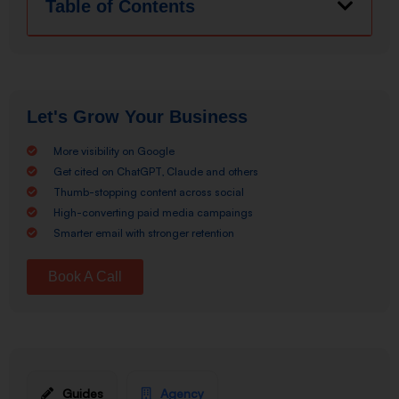
Table of Contents
Let's Grow Your Business
More visibility on Google
Get cited on ChatGPT, Claude and others
Thumb-stopping content across social
High-converting paid media campaings
Smarter email with stronger retention
Book A Call
Guides
Agency