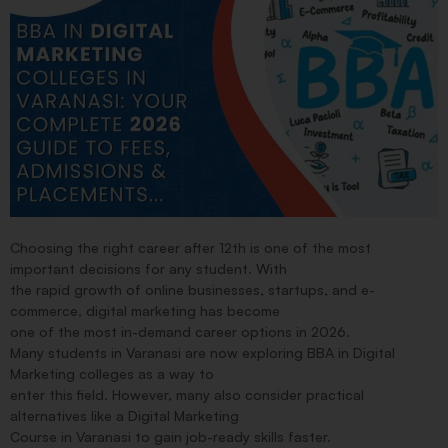
Choosing the right career after 12th is one of the most
important decisions for any student. With
the rapid growth of online businesses, startups, and e-
commerce, digital marketing has become
one of the most in-demand career options in 2026.
Many students in Varanasi are now exploring BBA in Digital
Marketing colleges as a way to
enter this field. However, many also consider practical
alternatives like a Digital Marketing
Course in Varanasi to gain job-ready skills faster.