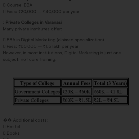
 Course: BBA
 Fees: ₹20,000 – ₹40,000 per year
: Private Colleges in Varanasi
Many private institutes offer:
 BBA in Digital Marketing (claimed specialization)
 Fees: ₹60,000 – ₹1.5 lakh per year
However, in most institutions, Digital Marketing is just one
subject, not core training.
�� Additional costs:
 Hostel
 Books