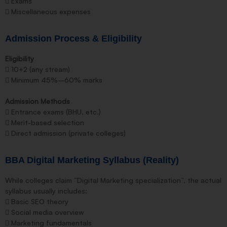
 Exams
 Miscellaneous expenses
Admission Process & Eligibility
Eligibility
 10+2 (any stream)
 Minimum 45%–60% marks
Admission Methods
 Entrance exams (BHU, etc.)
 Merit-based selection
 Direct admission (private colleges)
BBA Digital Marketing Syllabus (Reality)
While colleges claim “Digital Marketing specialization”, the actual
syllabus usually includes:
 Basic SEO theory
 Social media overview
 Marketing fundamentals