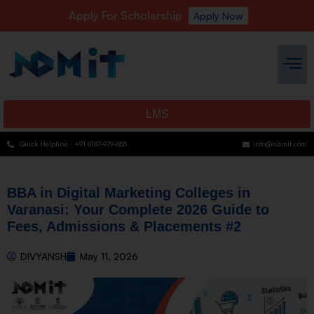
Apply For Scholarship
Apply Now
LMS
Quick Helpline : +91 8187-979-855
info@ndmit.com
BBA in Digital Marketing Colleges in
Varanasi: Your Complete 2026 Guide to
Fees, Admissions & Placements #2
DIVYANSH
May 11, 2026