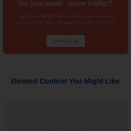
Do you want more traffic?
Hey, We Are NDMIT. We Are determined to make a
business grow. Our only question is, will it be yours?
Book A Call
Related Content You Might Like