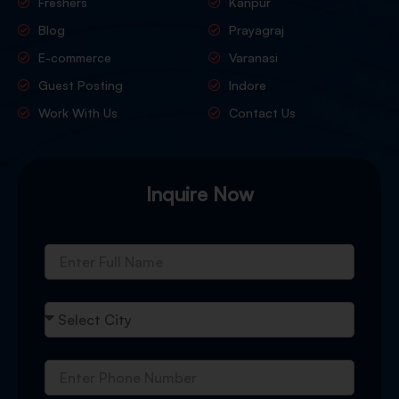
Freshers
Kanpur
Blog
Prayagraj
E-commerce
Varanasi
Guest Posting
Indore
Work With Us
Contact Us
Inquire Now