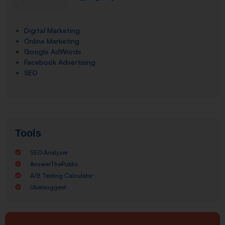
Digital Marketing
Online Marketing
Google AdWords
Facebook Advertising
SEO
Tools
SEO Analyzer
AnswerThePublic
A/B Testing Calculator
Ubersuggest