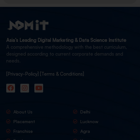
Asia’s Leading Digital Marketing & Data Science Institute
A comprehensive methodology with the best curriculum,
designed according to current corporate demands and
needs.
[Privacy-Policy]
[Terms & Conditions]
About Us
Delhi
Placement
Lucknow
Franchise
Agra