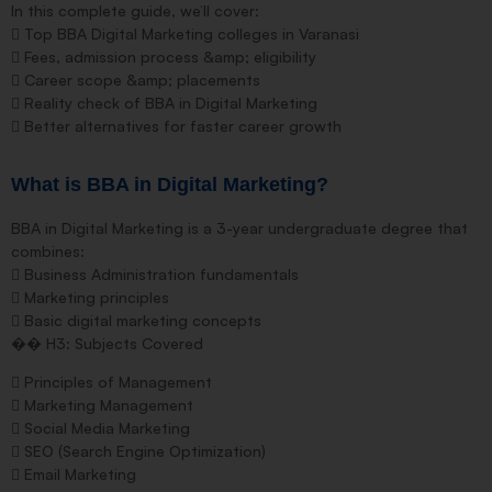
In this complete guide, we’ll cover:
 Top BBA Digital Marketing colleges in Varanasi
 Fees, admission process &amp; eligibility
 Career scope &amp; placements
 Reality check of BBA in Digital Marketing
 Better alternatives for faster career growth
What is BBA in Digital Marketing?
BBA in Digital Marketing is a 3-year undergraduate degree that
combines:
 Business Administration fundamentals
 Marketing principles
 Basic digital marketing concepts
�� H3: Subjects Covered
 Principles of Management
 Marketing Management
 Social Media Marketing
 SEO (Search Engine Optimization)
 Email Marketing