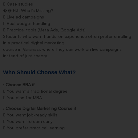
 Case studies
�� H3: What’s Missing?
 Live ad campaigns
 Real budget handling
 Practical tools (Meta Ads, Google Ads)
Students who want hands-on experience often prefer enrolling
in a practical digital marketing
course in Varanasi, where they can work on live campaigns
instead of just theory.
Who Should Choose What?
:
Choose BBA if
 You want a traditional degree
 You plan for MBA
:
Choose Digital Marketing Course if
 You want job-ready skills
 You want to earn early
 You prefer practical learning