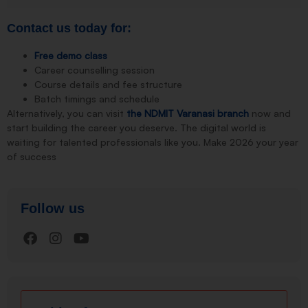
Contact us today for:
Free demo class
Career counselling session
Course details and fee structure
Batch timings and schedule
Alternatively, you can visit
the NDMIT Varanasi branch
now and
start building the career you deserve. The digital world is
waiting for talented professionals like you. Make 2026 your year
of success
Follow us